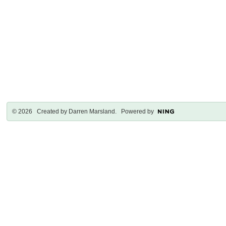
© 2026 Created by
Darren Marsland
. Powered by