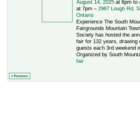
August 14, 2025
at 6pm to
at 7pm –
2967 Lough Rd, S
Ontario
Experience The South Mou
Fairgrounds Mountain Towns
Society has hosted the an
fair for 132 years, drawing
guests each 3rd weekend i
Organized by South Mountai
fair
< Previous