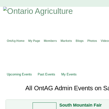
OntAg Home
My Page
Members
Markets
Blogs
Photos
Video
Upcoming Events
Past Events
My Events
All OntAG Admin Events on Sa
South Mountain Fair