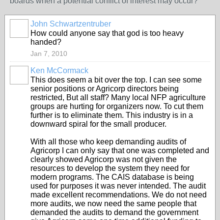
boards when a potential conflict of interest may occur?
John Schwartzentruber
How could anyone say that god is too heavy
handed?
Jan 7, 2010
Ken McCormack
This does seem a bit over the top. I can see some
senior positions or Agricorp directors being
restricted, But all staff? Many local NFP agriculture
groups are hurting for organizers now. To cut them
further is to eliminate them. This industry is in a
downward spiral for the small producer.
With all those who keep demanding audits of
Agricorp I can only say that one was completed and
clearly showed Agricorp was not given the
resources to develop the system they need for
modern programs. The CAIS database is being
used for purposes it was never intended. The audit
made excellent recommendations. We do not need
more audits, we now need the same people that
demanded the audits to demand the government