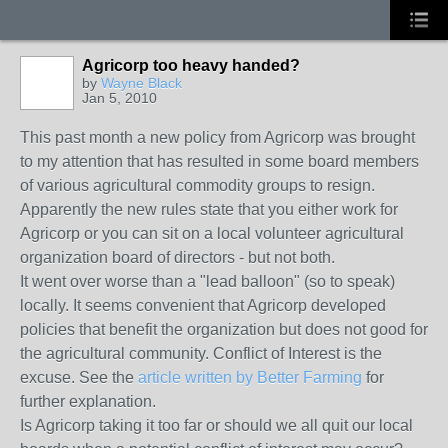
Agricorp too heavy handed?
by
Wayne Black
Jan 5, 2010
This past month a new policy from Agricorp was brought
to my attention that has resulted in some board members
of various agricultural commodity groups to resign.
Apparently the new rules state that you either work for
Agricorp or you can sit on a local volunteer agricultural
organization board of directors - but not both.
It went over worse than a "lead balloon" (so to speak)
locally. It seems convenient that Agricorp developed
policies that benefit the organization but does not good for
the agricultural community. Conflict of Interest is the
excuse. See the
article written by Better Farming
for
further explanation.
Is Agricorp taking it too far or should we all quit our local