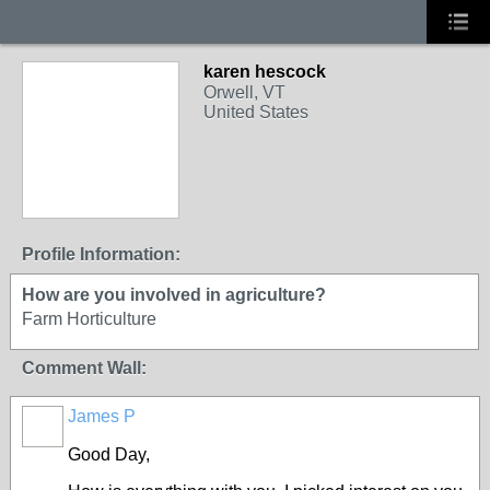
karen hescock
Orwell, VT
United States
Profile Information:
How are you involved in agriculture?
Farm Horticulture
Comment Wall:
James P
Good Day,