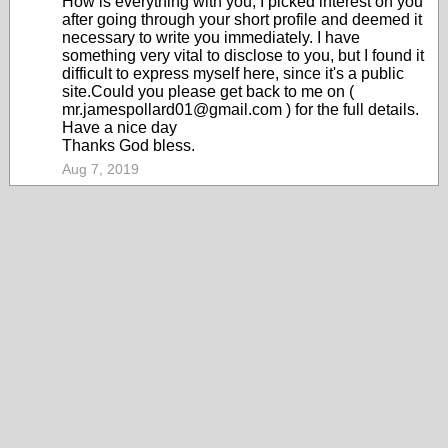
How is everything with you, I picked interest on you
after going through your short profile and deemed it
necessary to write you immediately. I have
something very vital to disclose to you, but I found it
difficult to express myself here, since it's a public
site.Could you please get back to me on (
mr.jamespollard01@gmail.com ) for the full details.
Have a nice day
Thanks God bless.
Aug 7, 2019