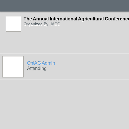
The Annual International Agricultural Conferen
Organized By: IACC
OntAG Admin
Attending