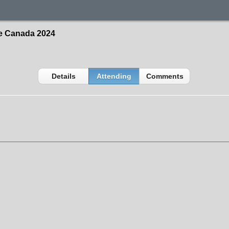
ce Canada 2024
Details
Attending
Comments