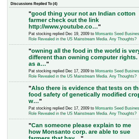
Discussions Replied To (4)
"
good thing your not an Indian cotton
farmer check out the link
http://www.youtube.co…
"
Pat stocking replied Dec 19, 2009 to
Monsanto Seed Busine
Role Revealed in the US Mainstream Media. Any Thoughts?
"
owning all the food in the world is ver
different than owning computer rights.
as a…
"
Pat stocking replied Dec 17, 2009 to
Monsanto Seed Busine
Role Revealed in the US Mainstream Media. Any Thoughts?
"
Also there is evidence that tests on t
food safety of genetically modified cro
w…
"
Pat stocking replied Dec 17, 2009 to
Monsanto Seed Busine
Role Revealed in the US Mainstream Media. Any Thoughts?
"
Can someone please explain to me
how Monsanto corp. are able to sue
farmers that hav…
"