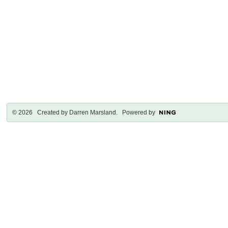
© 2026 Created by
Darren Marsland
. Powered by