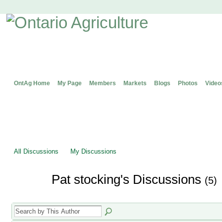
OntAg Home
My Page
Members
Markets
Blogs
Photos
Video
All Discussions
My Discussions
Pat stocking's Discussions
(5)