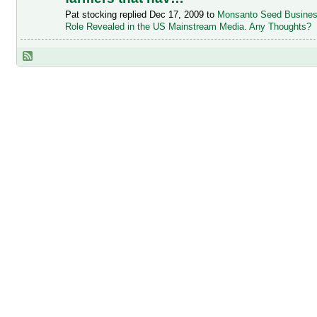
Pat stocking replied Dec 17, 2009 to
Monsanto Seed Busine
Role Revealed in the US Mainstream Media. Any Thoughts?