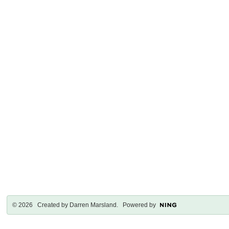
© 2026 Created by
Darren Marsland
. Powered by