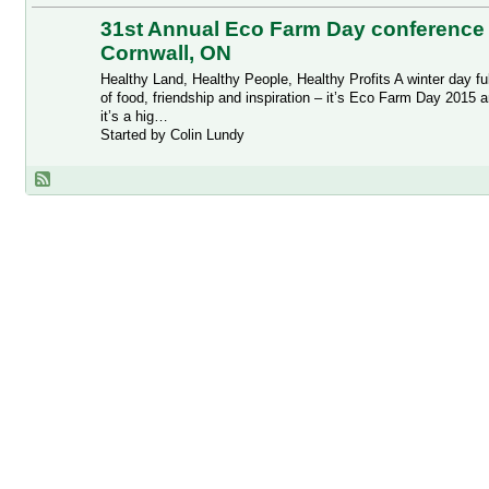
31st Annual Eco Farm Day conference 
Cornwall, ON
Healthy Land, Healthy People, Healthy Profits A winter day ful
of food, friendship and inspiration – it’s Eco Farm Day 2015 
it’s a hig…
Started by Colin Lundy