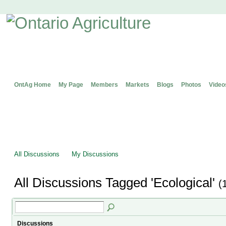
OntAg Home
My Page
Members
Markets
Blogs
Photos
Video
All Discussions
My Discussions
All Discussions Tagged 'Ecological'
(
Discussions