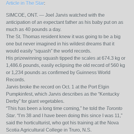
Article in The Star
:
SIMCOE, ONT. — Joel Jarvis watched with the
anticipation of an expectant father as his baby put on as
much as 40 pounds a day.
The St. Thomas resident knew it was going to be a big
one but never imagined in his wildest dreams that it
would easily “squash” the world records.
His prizewinning squash tipped the scales at 674.3 kg or
1,486.6 pounds, easily eclipsing the old record of 560 kg
or 1,234 pounds as confirmed by Guinness World
Records.
Jarvis broke the record on Oct. 1 at the Port Elgin
Pumpkinfest, which Jarvis describes as the “Kentucky
Derby” for giant vegetables.
“This has been a long time coming,” he told the
Toronto
Star
. “I’m 38 and I have been doing this since I was 11,”
said the horticulturist, who got his training at the Nova
Scotia Agricultural College in Truro, N.S.