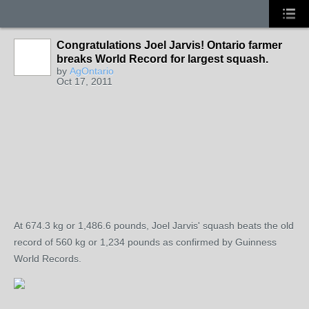
Congratulations Joel Jarvis! Ontario farmer
breaks World Record for largest squash.
by
AgOntario
Oct 17, 2011
At 674.3 kg or 1,486.6 pounds, Joel Jarvis' squash beats the old
record of 560 kg or 1,234 pounds as confirmed by Guinness
World Records.