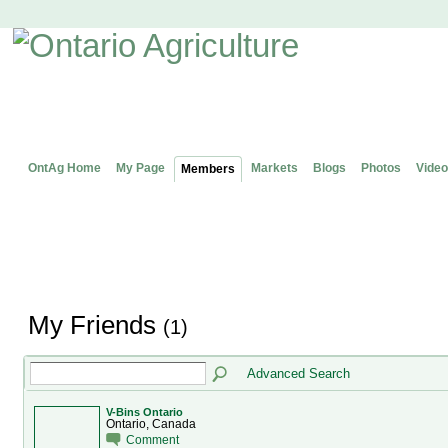
OntAg Home
My Page
Markets
Blogs
Photos
Video
Members
My Friends
(1)
Advanced Search
V-Bins Ontario
Ontario, Canada
Comment