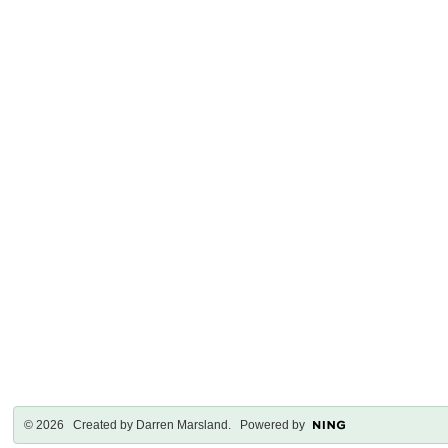
© 2026 Created by
Darren Marsland
. Powered by