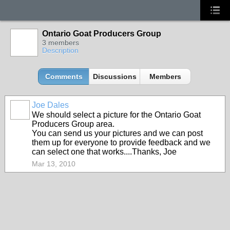
Ontario Goat Producers Group
3 members
Description
Comments
Discussions
Members
Joe Dales
We should select a picture for the Ontario Goat
Producers Group area.
You can send us your pictures and we can post
them up for everyone to provide feedback and we
can select one that works....Thanks, Joe
Mar 13, 2010