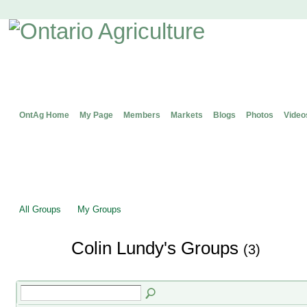
OntAg Home
My Page
Members
Markets
Blogs
Photos
Video
All Groups
My Groups
Colin Lundy's Groups
(3)