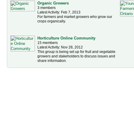
Organic Growers
3 members
Latest Activity: Feb 7, 2013
For farmers and market growers who grow our
crops organically.
Horticulture Online Community
15 members
Latest Activity: Nov 28, 2012
This group is being set up for fruit and vegetable
growers and stakeholders to discuss issues and
share information.