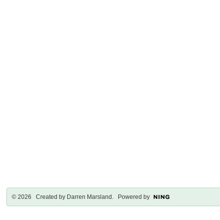
© 2026 Created by
Darren Marsland
. Powered by