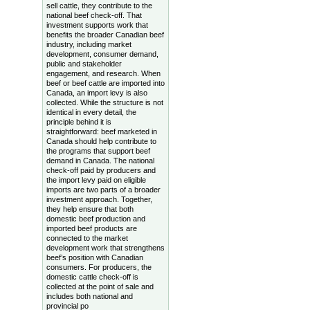
sell cattle, they contribute to the
national beef check-off. That
investment supports work that
benefits the broader Canadian beef
industry, including market
development, consumer demand,
public and stakeholder
engagement, and research. When
beef or beef cattle are imported into
Canada, an import levy is also
collected. While the structure is not
identical in every detail, the
principle behind it is
straightforward: beef marketed in
Canada should help contribute to
the programs that support beef
demand in Canada. The national
check-off paid by producers and
the import levy paid on eligible
imports are two parts of a broader
investment approach. Together,
they help ensure that both
domestic beef production and
imported beef products are
connected to the market
development work that strengthens
beef’s position with Canadian
consumers. For producers, the
domestic cattle check-off is
collected at the point of sale and
includes both national and
provincial po