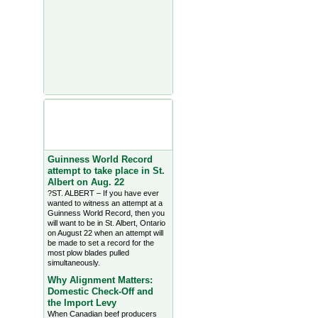
Agriculture Headlines from
Farms.com Canada East
News - click on title for full
story
Guinness World Record
attempt to take place in St.
Albert on Aug. 22
?ST. ALBERT – If you have ever
wanted to witness an attempt at a
Guinness World Record, then you
will want to be in St. Albert, Ontario
on August 22 when an attempt will
be made to set a record for the
most plow blades pulled
simultaneously.
Why Alignment Matters:
Domestic Check-Off and
the Import Levy
When Canadian beef producers