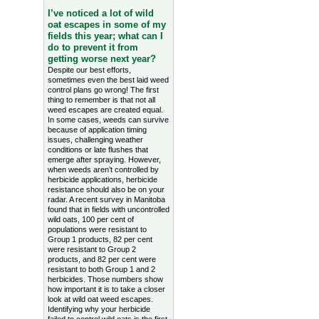
I’ve noticed a lot of wild
oat escapes in some of my
fields this year; what can I
do to prevent it from
getting worse next year?
Despite our best efforts,
sometimes even the best laid weed
control plans go wrong! The first
thing to remember is that not all
weed escapes are created equal.
In some cases, weeds can survive
because of application timing
issues, challenging weather
conditions or late flushes that
emerge after spraying. However,
when weeds aren’t controlled by
herbicide applications, herbicide
resistance should also be on your
radar. A recent survey in Manitoba
found that in fields with uncontrolled
wild oats, 100 per cent of
populations were resistant to
Group 1 products, 82 per cent
were resistant to Group 2
products, and 82 per cent were
resistant to both Group 1 and 2
herbicides. Those numbers show
how important it is to take a closer
look at wild oat weed escapes.
Identifying why your herbicide