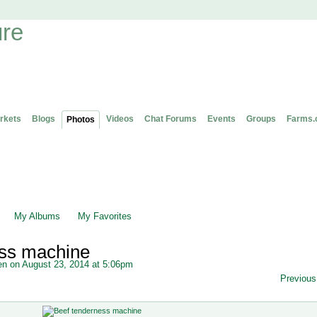
rkets
Blogs
Videos
Chat Forums
Events
Groups
Farms.
Photos
My Albums
My Favorites
ess machine
en
on August 23, 2014 at 5:06pm
Previous