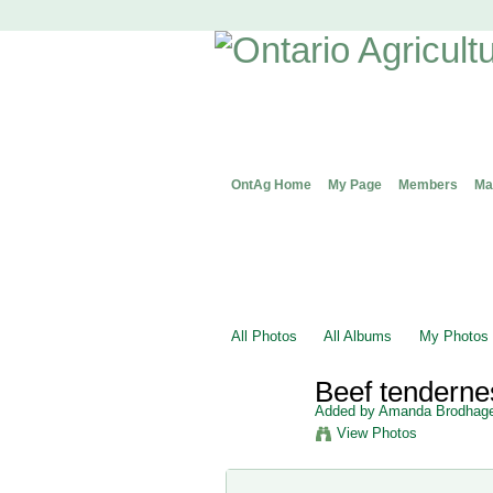
OntAg Home
My Page
Members
Ma
All Photos
All Albums
My Photos
Beef tendern
Added by
Amanda Brodhag
View Photos