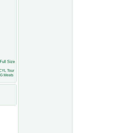
Full Size
CYL Tour
VG Meats