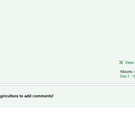
View 
Albums:
Day 2 - 
griculture to add comments!