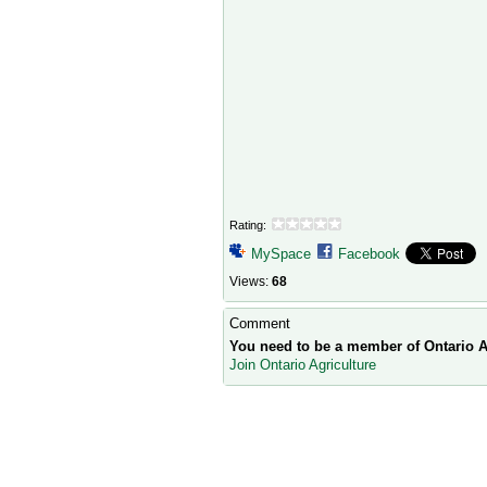
Rating:
MySpace
Facebook
Views:
68
Comment
You need to be a member of Ontario A
Join Ontario Agriculture