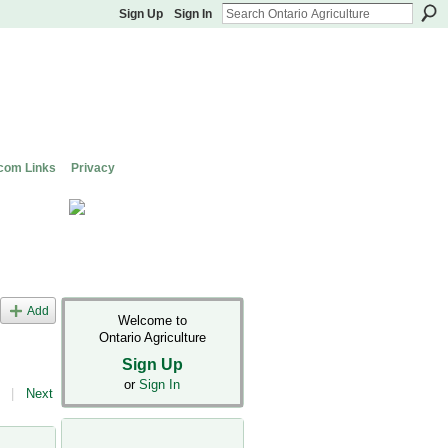
Sign Up
Sign In
com Links
Privacy
Add
Welcome to
Ontario Agriculture
Sign Up
or
Sign In
|
Next