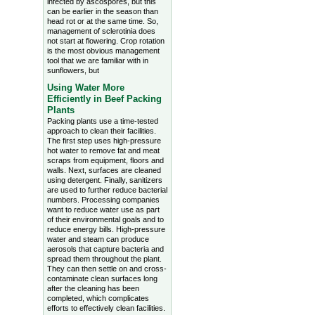
infected by ascospores, but this
can be earlier in the season than
head rot or at the same time. So,
management of sclerotinia does
not start at flowering. Crop rotation
is the most obvious management
tool that we are familiar with in
sunflowers, but
Using Water More
Efficiently in Beef Packing
Plants
Packing plants use a time-tested
approach to clean their facilities.
The first step uses high-pressure
hot water to remove fat and meat
scraps from equipment, floors and
walls. Next, surfaces are cleaned
using detergent. Finally, sanitizers
are used to further reduce bacterial
numbers. Processing companies
want to reduce water use as part
of their environmental goals and to
reduce energy bills. High-pressure
water and steam can produce
aerosols that capture bacteria and
spread them throughout the plant.
They can then settle on and cross-
contaminate clean surfaces long
after the cleaning has been
completed, which complicates
efforts to effectively clean facilities.