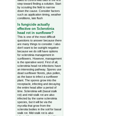
failed to control wild oats is the first
step toward finding a solution. Start
by scouting the field to narrow
down the cause. Consider factors
such as application timing, weather
conditions, late flush
Is fungicide actually
effective on Sclerotinia
head rot in sunflower?
This is one of the most difficult
questions to answer because there
are many things to consider. I also
don’t want to be outright negative
because we do still have options
for sclerotinia management in
sunflowers. However, management
is the operative word. First of all,
sclerotinia head rot infections have
an interesting pathway. Spores use
dead sunflower florets, plus pollen,
as the base to infect a sunflower
plant. The spores grow into the
receptacle, infecting and decaying
the entire head after a period of
time. Sclerotinia wilt (basal stalk
rot) and mid-stalk rot are also
infected by the same sclerotinia
species, but it will be via the
mycelia that grow from the
sclerotia bodies in the soil for basal
stalk rot. Mid-stalk rot is also