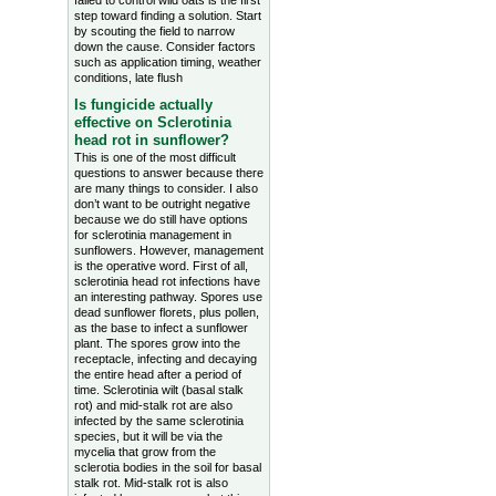
failed to control wild oats is the first
step toward finding a solution. Start
by scouting the field to narrow
down the cause. Consider factors
such as application timing, weather
conditions, late flush
Is fungicide actually
effective on Sclerotinia
head rot in sunflower?
This is one of the most difficult
questions to answer because there
are many things to consider. I also
don’t want to be outright negative
because we do still have options
for sclerotinia management in
sunflowers. However, management
is the operative word. First of all,
sclerotinia head rot infections have
an interesting pathway. Spores use
dead sunflower florets, plus pollen,
as the base to infect a sunflower
plant. The spores grow into the
receptacle, infecting and decaying
the entire head after a period of
time. Sclerotinia wilt (basal stalk
rot) and mid-stalk rot are also
infected by the same sclerotinia
species, but it will be via the
mycelia that grow from the
sclerotia bodies in the soil for basal
stalk rot. Mid-stalk rot is also