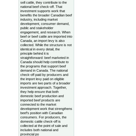
sell cattle, they contribute to the
national beef check-off. That
investment supports work that
benefits the broader Canadian beef
industry, including market
development, consumer demand,
public and stakeholder
engagement, and research. When
beef or beef cattle are imported into
Canada, an import levy is also
collected. While the structure is not
identical in every detail, the
principle behind it is
straightforward: beef marketed in
Canada should help contribute to
the programs that support beef
demand in Canada. The national
check-off paid by producers and
the import levy paid on eligible
imports are two parts of a broader
investment approach. Together,
they help ensure that both
domestic beef production and
imported beef products are
connected to the market
development work that strengthens
beef’s position with Canadian
consumers. For producers, the
domestic cattle check-off is
collected at the point of sale and
includes both national and
provincial po