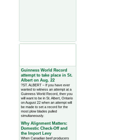
Agriculture Headlines from
Farms.com Canada East
News - click on title for full
story
Guinness World Record
attempt to take place in St.
Albert on Aug. 22
?ST. ALBERT – If you have ever
wanted to witness an attempt at a
Guinness World Record, then you
will want to be in St. Albert, Ontario
on August 22 when an attempt will
be made to set a record for the
most plow blades pulled
simultaneously.
Why Alignment Matters:
Domestic Check-Off and
the Import Levy
When Canadian beef producers