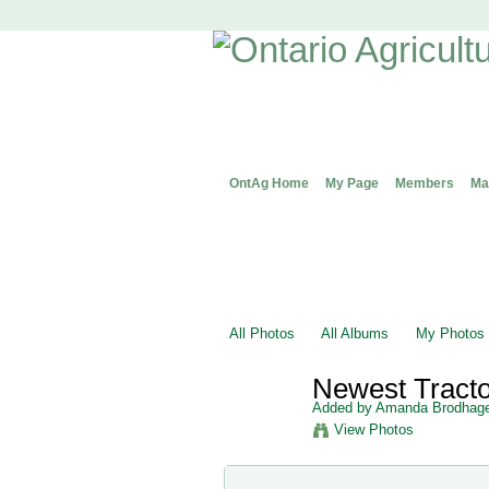
OntAg Home
My Page
Members
Ma
All Photos
All Albums
My Photos
Newest Tract
Added by
Amanda Brodhag
View Photos