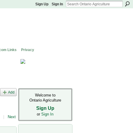
Sign Up
Sign In
com Links
Privacy
Add
Welcome to
Ontario Agriculture
Sign Up
or
Sign In
|
Next