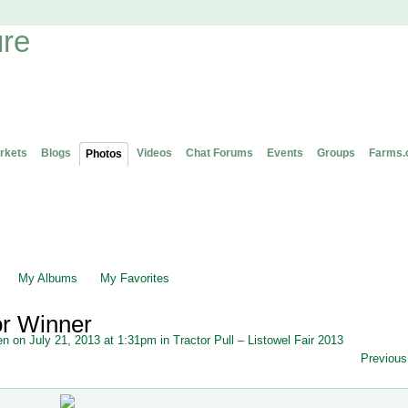
rkets
Blogs
Videos
Chat Forums
Events
Groups
Farms.
Photos
My Albums
My Favorites
or Winner
en
on July 21, 2013 at 1:31pm in
Tractor Pull – Listowel Fair 2013
Previous