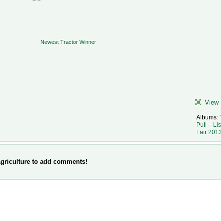
View 
Albums:
Pull – Li
Fair 201
griculture to add comments!