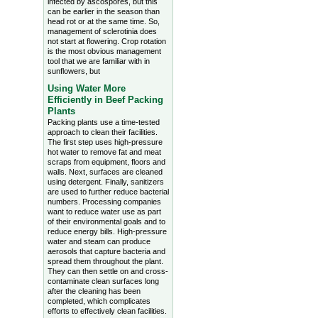
infected by ascospores, but this
can be earlier in the season than
head rot or at the same time. So,
management of sclerotinia does
not start at flowering. Crop rotation
is the most obvious management
tool that we are familiar with in
sunflowers, but
Using Water More
Efficiently in Beef Packing
Plants
Packing plants use a time-tested
approach to clean their facilities.
The first step uses high-pressure
hot water to remove fat and meat
scraps from equipment, floors and
walls. Next, surfaces are cleaned
using detergent. Finally, sanitizers
are used to further reduce bacterial
numbers. Processing companies
want to reduce water use as part
of their environmental goals and to
reduce energy bills. High-pressure
water and steam can produce
aerosols that capture bacteria and
spread them throughout the plant.
They can then settle on and cross-
contaminate clean surfaces long
after the cleaning has been
completed, which complicates
efforts to effectively clean facilities.