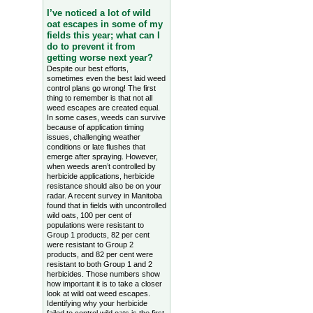
I’ve noticed a lot of wild
oat escapes in some of my
fields this year; what can I
do to prevent it from
getting worse next year?
Despite our best efforts,
sometimes even the best laid weed
control plans go wrong! The first
thing to remember is that not all
weed escapes are created equal.
In some cases, weeds can survive
because of application timing
issues, challenging weather
conditions or late flushes that
emerge after spraying. However,
when weeds aren’t controlled by
herbicide applications, herbicide
resistance should also be on your
radar. A recent survey in Manitoba
found that in fields with uncontrolled
wild oats, 100 per cent of
populations were resistant to
Group 1 products, 82 per cent
were resistant to Group 2
products, and 82 per cent were
resistant to both Group 1 and 2
herbicides. Those numbers show
how important it is to take a closer
look at wild oat weed escapes.
Identifying why your herbicide