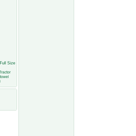
Full Size
Tractor
stowel
3