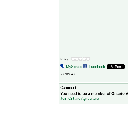
Rating:
MySpace
Facebook
Views:
42
Comment
You need to be a member of Ontario A
Join Ontario Agriculture