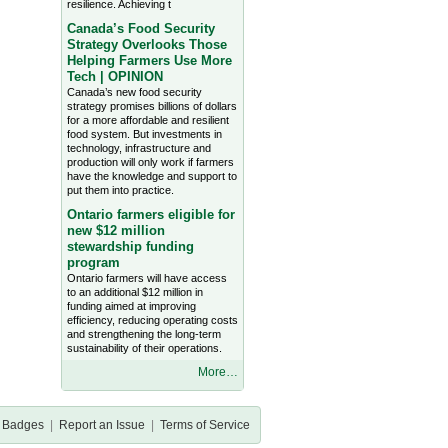
resilience. Achieving t
Canada’s Food Security
Strategy Overlooks Those
Helping Farmers Use More
Tech | OPINION
Canada’s new food security
strategy promises billions of dollars
for a more affordable and resilient
food system. But investments in
technology, infrastructure and
production will only work if farmers
have the knowledge and support to
put them into practice.
Ontario farmers eligible for
new $12 million
stewardship funding
program
Ontario farmers will have access
to an additional $12 million in
funding aimed at improving
efficiency, reducing operating costs
and strengthening the long-term
sustainability of their operations.
More…
Badges
|
Report an Issue
|
Terms of Service