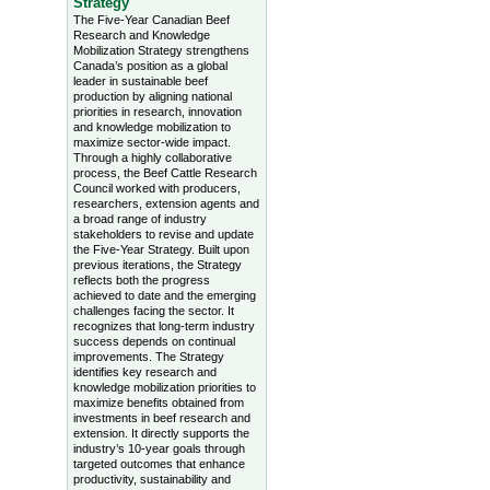
Strategy
The Five-Year Canadian Beef
Research and Knowledge
Mobilization Strategy strengthens
Canada’s position as a global
leader in sustainable beef
production by aligning national
priorities in research, innovation
and knowledge mobilization to
maximize sector-wide impact.
Through a highly collaborative
process, the Beef Cattle Research
Council worked with producers,
researchers, extension agents and
a broad range of industry
stakeholders to revise and update
the Five-Year Strategy. Built upon
previous iterations, the Strategy
reflects both the progress
achieved to date and the emerging
challenges facing the sector. It
recognizes that long-term industry
success depends on continual
improvements. The Strategy
identifies key research and
knowledge mobilization priorities to
maximize benefits obtained from
investments in beef research and
extension. It directly supports the
industry’s 10-year goals through
targeted outcomes that enhance
productivity, sustainability and