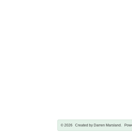
© 2026 Created by
Darren Marsland
. Powe