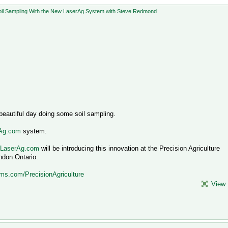
eautiful day doing some soil sampling.
rAg.com
system.
.LaserAg.com
will be introducing this innovation at the Precision Agriculture
ndon Ontario.
ms.com/PrecisionAgriculture
View 