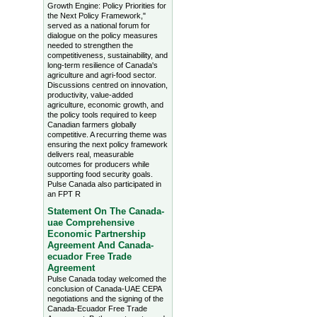
Growth Engine: Policy Priorities for
the Next Policy Framework,"
served as a national forum for
dialogue on the policy measures
needed to strengthen the
competitiveness, sustainability, and
long-term resilience of Canada's
agriculture and agri-food sector.
Discussions centred on innovation,
productivity, value-added
agriculture, economic growth, and
the policy tools required to keep
Canadian farmers globally
competitive. A recurring theme was
ensuring the next policy framework
delivers real, measurable
outcomes for producers while
supporting food security goals.
Pulse Canada also participated in
an FPT R
Statement On The Canada-
uae Comprehensive
Economic Partnership
Agreement And Canada-
ecuador Free Trade
Agreement
Pulse Canada today welcomed the
conclusion of Canada-UAE CEPA
negotiations and the signing of the
Canada-Ecuador Free Trade