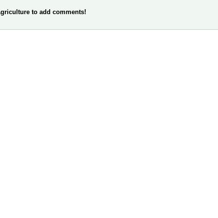
griculture to add comments!