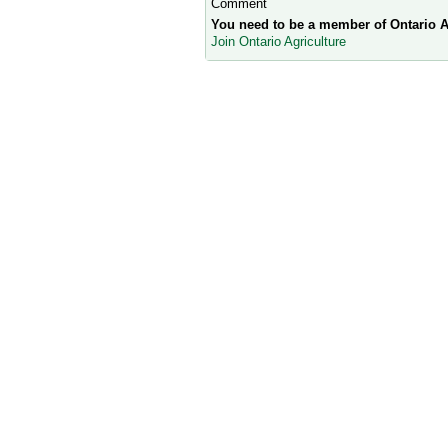
Comment
You need to be a member of Ontario A
Join Ontario Agriculture