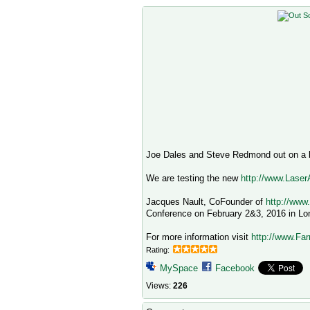
Joe Dales and Steve Redmond out on a b
We are testing the new
http://www.Lase
Jacques Nault, CoFounder of
http://www
Conference on February 2&3, 2016 in Lo
For more information visit
http://www.Far
Rating:
MySpace
Facebook
Views:
226