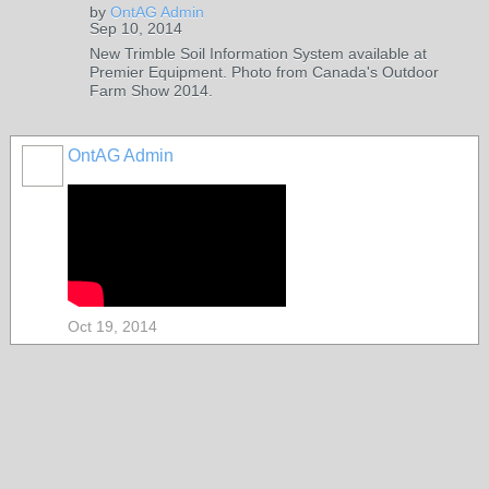
by
OntAG Admin
Sep 10, 2014
New Trimble Soil Information System available at
Premier Equipment. Photo from Canada's Outdoor
Farm Show 2014.
OntAG Admin
Oct 19, 2014