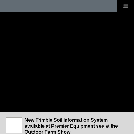
New Trimble Soil Information System
available at Premier Equipment see at the
Outdoor Farm Show