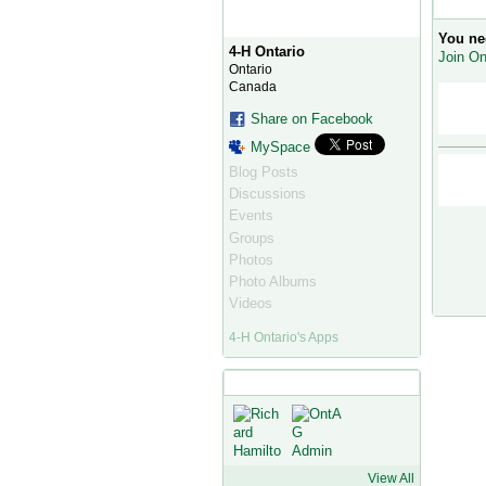
Commen
You ne
4-H Ontario
Join On
Ontario
Canada
Share on Facebook
MySpace
Blog Posts
Discussions
Events
Groups
Photos
Photo Albums
Videos
4-H Ontario's Apps
4-H Ontario's Friends
View All