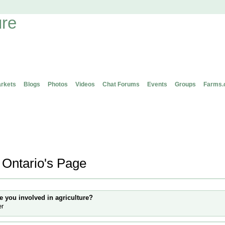
rkets
Blogs
Photos
Videos
Chat Forums
Events
Groups
Farms.
 Ontario's Page
 Information
e you involved in agriculture?
er