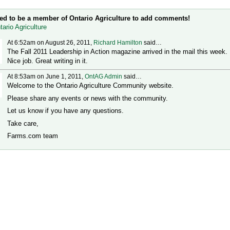
t Wall (2 comments)
ed to be a member of Ontario Agriculture to add comments!
tario Agriculture
At 6:52am on August 26, 2011,
Richard Hamilton
said…
The Fall 2011 Leadership in Action magazine arrived in the mail this week.
Nice job. Great writing in it.
At 8:53am on June 1, 2011,
OntAG Admin
said…
Welcome to the Ontario Agriculture Community website.
Please share any events or news with the community.
Let us know if you have any questions.
Take care,
Farms.com team