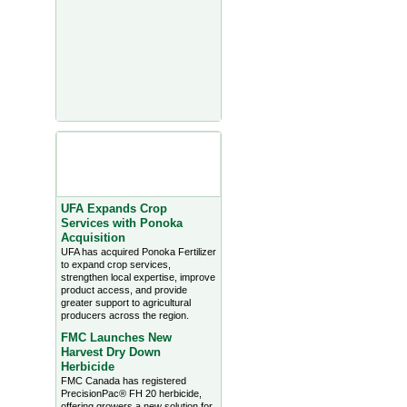
Agriculture Headlines from
Farms.com Canada East
News - click on title for full
story
UFA Expands Crop
Services with Ponoka
Acquisition
UFA has acquired Ponoka Fertilizer
to expand crop services,
strengthen local expertise, improve
product access, and provide
greater support to agricultural
producers across the region.
FMC Launches New
Harvest Dry Down
Herbicide
FMC Canada has registered
PrecisionPac® FH 20 herbicide,
offering growers a new solution for