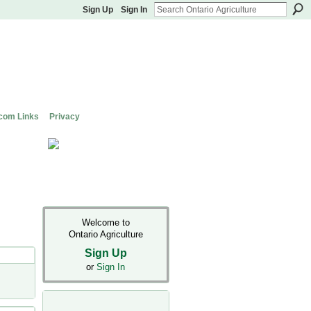
Sign Up
Sign In
com Links
Privacy
Welcome to
Ontario Agriculture
Sign Up
or
Sign In