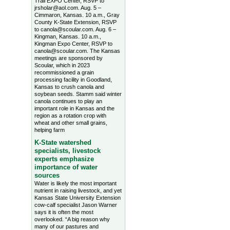
Trail EXPO Center, RSVP to
jrsholar@aol.com. Aug. 5 –
Cimmaron, Kansas. 10 a.m., Gray
County K-State Extension, RSVP
to canola@scoular.com. Aug. 6 –
Kingman, Kansas. 10 a.m.,
Kingman Expo Center, RSVP to
canola@scoular.com. The Kansas
meetings are sponsored by
Scoular, which in 2023
recommissioned a grain
processing facility in Goodland,
Kansas to crush canola and
soybean seeds. Stamm said winter
canola continues to play an
important role in Kansas and the
region as a rotation crop with
wheat and other small grains,
helping farm
K-State watershed
specialists, livestock
experts emphasize
importance of water
sources
Water is likely the most important
nutrient in raising livestock, and yet
Kansas State University Extension
cow-calf specialist Jason Warner
says it is often the most
overlooked. “A big reason why
many of our pastures and