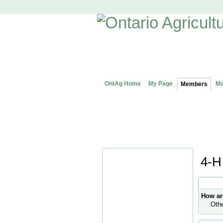
OntAg Home
My Page
Ma
Members
4-H
Profile
How ar
Oth