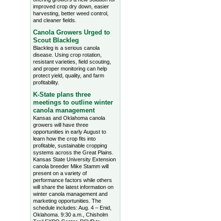
improved crop dry down, easier
harvesting, better weed control,
and cleaner fields.
Canola Growers Urged to
Scout Blackleg
Blackleg is a serious canola
disease. Using crop rotation,
resistant varieties, field scouting,
and proper monitoring can help
protect yield, quality, and farm
profitability.
K-State plans three
meetings to outline winter
canola management
Kansas and Oklahoma canola
growers will have three
opportunities in early August to
learn how the crop fits into
profitable, sustainable cropping
systems across the Great Plains.
Kansas State University Extension
canola breeder Mike Stamm will
present on a variety of
performance factors while others
will share the latest information on
winter canola management and
marketing opportunities. The
schedule includes: Aug. 4 – Enid,
Oklahoma. 9:30 a.m., Chisholm