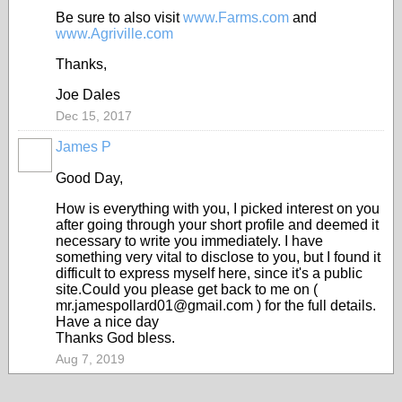
Be sure to also visit
www.Farms.com
and
www.Agriville.com
Thanks,
Joe Dales
Dec 15, 2017
James P
Good Day,
How is everything with you, I picked interest on you
after going through your short profile and deemed it
necessary to write you immediately. I have
something very vital to disclose to you, but I found it
difficult to express myself here, since it's a public
site.Could you please get back to me on (
mr.jamespollard01@gmail.com ) for the full details.
Have a nice day
Thanks God bless.
Aug 7, 2019