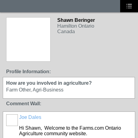
Shawn Beringer
Hamilton Ontario
Canada
Profile Information:
How are you involved in agriculture?
Farm Other, Agri-Business
Comment Wall:
Joe Dales
Hi Shawn, Welcome to the Farms.com Ontario
Agriculture community website.