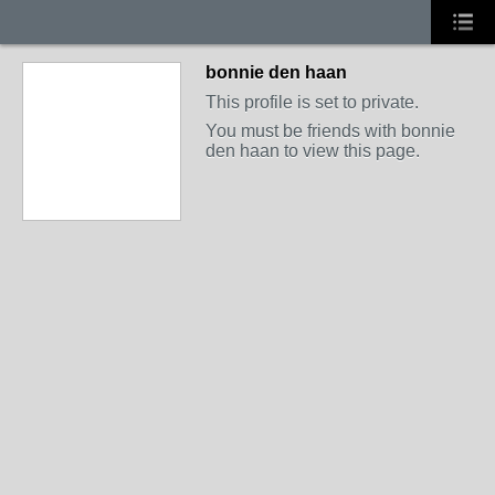
bonnie den haan
This profile is set to private.
You must be friends with bonnie
den haan to view this page.