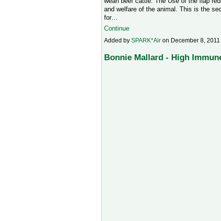
wean beef cattle. The Use of the flap re
and welfare of the animal. This is the s
for…
Continue
Added by
SPARK*Air
on December 8, 2011
Bonnie Mallard - High Immun