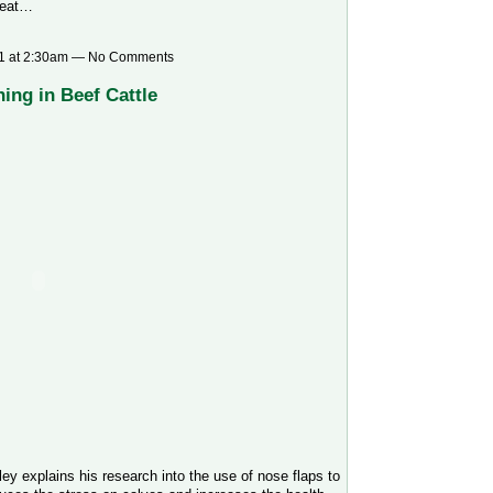
heat…
1 at 2:30am — No Comments
ing in Beef Cattle
ey explains his research into the use of nose flaps to