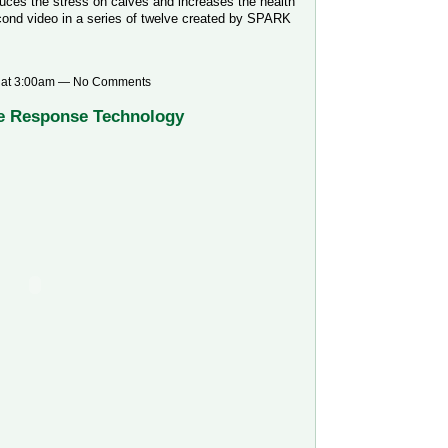
duces the stress on calves and increases the health
econd video in a series of twelve created by SPARK
 at 3:00am — No Comments
e Response Technology