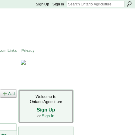
Sign Up
Sign In
com Links
Privacy
Add
Welcome to
Ontario Agriculture
Sign Up
or
Sign In
zies