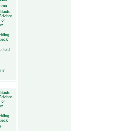
fsma
 Baute
Advisor.
 of
ew
ckling
Speck
 field
-
 in
osts
 Baute
Advisor.
 of
ew
ckling
Speck
h