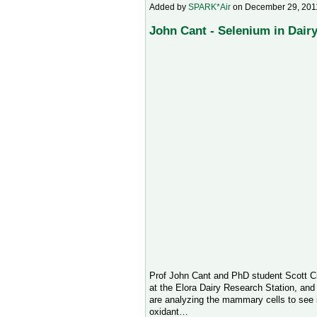
Added by
SPARK*Air
on December 29, 201
John Cant - Selenium in Dairy
Prof John Cant and PhD student Scott Ci
at the Elora Dairy Research Station, an
are analyzing the mammary cells to see if
oxidant…