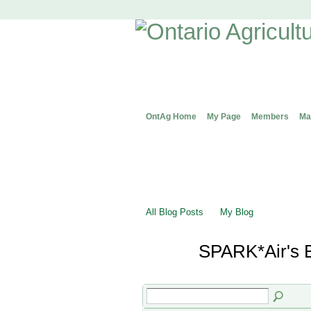
OntAg Home
My Page
Members
Ma
All Blog Posts
My Blog
SPARK*Air's 