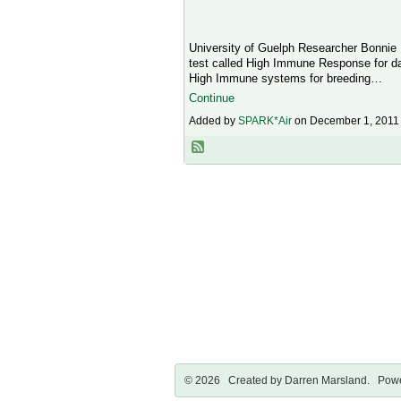
University of Guelph Researcher Bonnie 
test called High Immune Response for dai
High Immune systems for breeding…
Continue
Added by
SPARK*Air
on December 1, 2011
© 2026 Created by
Darren Marsland
. Powe