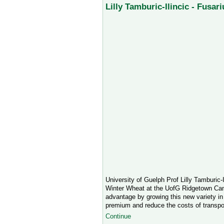
Lilly Tamburic-Ilincic - Fusa
University of Guelph Prof Lilly Tamburic-
Winter Wheat at the UofG Ridgetown Camp
advantage by growing this new variety in 
premium and reduce the costs of transpo
Continue