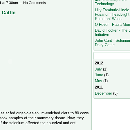
1 at 7:30am — No Comments
Technology
Lilly Tamburic-Ilincic 
 Cattle
Fusarium Headblight
Resistant Wheat
Q Fever - Paula Men
David Hooker - The
Initiative
John Cant - Selenium
Dairy Cattle
Monthly Archives
2012
July
(1)
June
(1)
May
(1)
2011
December
(5)
eslar fed organic-selenium-enriched diets to 80 cows
d took samples of their mammary tissue. Now, they
 the selenium affected their survival and anti-