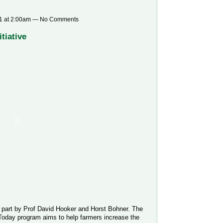
1 at 2:00am — No Comments
tiative
n part by Prof David Hooker and Horst Bohner. The
day program aims to help farmers increase the