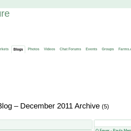
rkets
Photos
Videos
Chat Forums
Events
Groups
Farms.
Blogs
Blog – December 2011 Archive
(5)
Latest Blog Posts
Q Fever - Paula Men