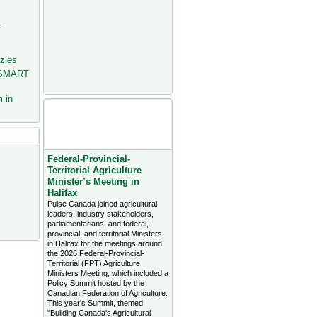
-
zies
 SMART
 in
Agriculture Headlines from
Farms.com Canada East
News - click on title for full
story
Federal-Provincial-
Territorial Agriculture
Minister’s Meeting in
Halifax
Pulse Canada joined agricultural
leaders, industry stakeholders,
parliamentarians, and federal,
provincial, and territorial Ministers
in Halifax for the meetings around
the 2026 Federal-Provincial-
Territorial (FPT) Agriculture
Ministers Meeting, which included a
Policy Summit hosted by the
Canadian Federation of Agriculture.
This year's Summit, themed
"Building Canada's Agricultural