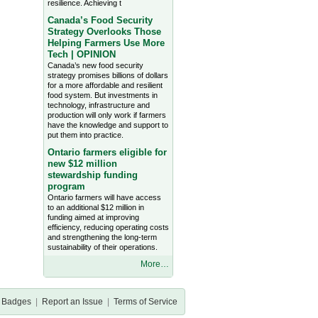
resilience. Achieving t
Canada’s Food Security
Strategy Overlooks Those
Helping Farmers Use More
Tech | OPINION
Canada’s new food security
strategy promises billions of dollars
for a more affordable and resilient
food system. But investments in
technology, infrastructure and
production will only work if farmers
have the knowledge and support to
put them into practice.
Ontario farmers eligible for
new $12 million
stewardship funding
program
Ontario farmers will have access
to an additional $12 million in
funding aimed at improving
efficiency, reducing operating costs
and strengthening the long-term
sustainability of their operations.
More…
Badges
|
Report an Issue
|
Terms of Service