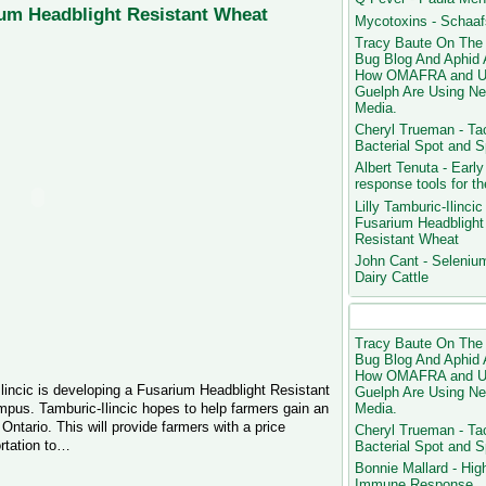
rium Headblight Resistant Wheat
Mycotoxins - Schaa
Tracy Baute On The
Bug Blog And Aphid 
How OMAFRA and U
Guelph Are Using N
Media.
Cheryl Trueman - Ta
Bacterial Spot and 
Albert Tenuta - Early
response tools for the
Lilly Tamburic-Ilincic 
Fusarium Headblight
Resistant Wheat
John Cant - Selenium
Dairy Cattle
Most Popular Blog P
Tracy Baute On The
Bug Blog And Aphid 
How OMAFRA and U
Ilincic is developing a Fusarium Headblight Resistant
Guelph Are Using N
Media.
us. Tamburic-Ilincic hopes to help farmers gain an
Ontario. This will provide farmers with a price
Cheryl Trueman - Ta
rtation to…
Bacterial Spot and 
Bonnie Mallard - Hig
Immune Response