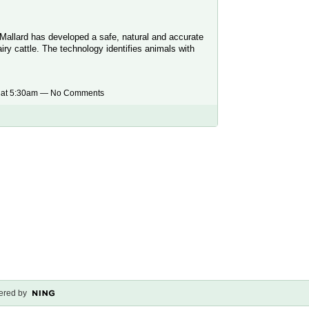
Mallard has developed a safe, natural and accurate
ry cattle. The technology identifies animals with
 at 5:30am — No Comments
red by