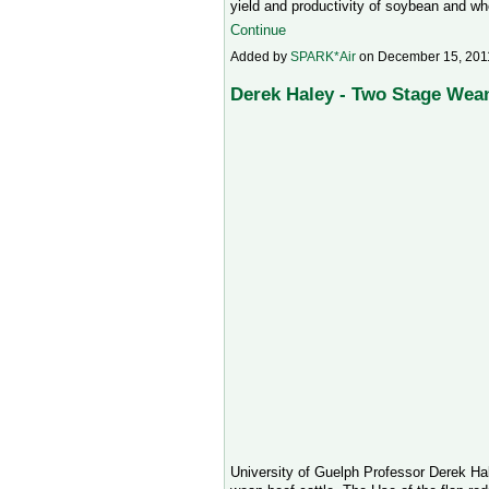
yield and productivity of soybean and w
Continue
Added by
SPARK*Air
on December 15, 201
Derek Haley - Two Stage Wean
University of Guelph Professor Derek Hal