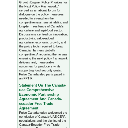
Growth Engine: Policy Priorities for
the Next Policy Framework,"
served as a national forum for
dialogue on the policy measures
needed to strengthen the
competitiveness, sustainability, and
long-term resilience of Canada's
agriculture and agri-food sector.
Discussions centred on innovation,
productivity, value-added
agriculture, economic growth, and
the policy tools required to keep
Canadian farmers globally
competitive. A recurring theme was
ensuring the next policy framework
delivers real, measurable
outcomes for producers while
supporting food security goals.
Pulse Canada also participated in
an FPT R
Statement On The Canada-
uae Comprehensive
Economic Partnership
Agreement And Canada-
ecuador Free Trade
Agreement
Pulse Canada today welcomed the
conclusion of Canada-UAE CEPA
negotiations and the signing of the
Canada-Ecuador Free Trade