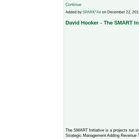
Continue
Added by
SPARK*Air
on December 22, 201
David Hooker - The SMART Ini
The SMART Initiative is a projects run i
Strategic Management Adding Revenue To