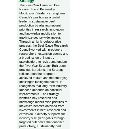
Strategy
The Five-Year Canadian Beef
Research and Knowledge
Mobilization Strategy strengthens
Canada’s position as a global
leader in sustainable beef
production by aligning national
priorities in research, innovation
and knowledge mobilization to
maximize sector-wide impact.
Through a highly collaborative
process, the Beef Cattle Research
Council worked with producers,
researchers, extension agents and
a broad range of industry
stakeholders to revise and update
the Five-Year Strategy. Built upon
previous iterations, the Strategy
reflects both the progress
achieved to date and the emerging
challenges facing the sector. It
recognizes that long-term industry
success depends on continual
improvements. The Strategy
identifies key research and
knowledge mobilization priorities to
maximize benefits obtained from
investments in beef research and
extension. It directly supports the
industry’s 10-year goals through
targeted outcomes that enhance
productivity, sustainability and