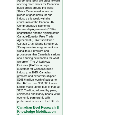
Agreement. Both are steps toward
opening more doors for Canadian
pulse crops around the world.
“Pulse Canada welcomes two
pieces of good news for our
industry this week with the
conclusion of the Canada-UAE
Comprehensive Economic
Partnership Agreement (CEPA)
negotiations and the signing of the
Canada-Ecuador Free Trade
Agreement (FTA),” said Pulse
Canada Chair Shane Strydhorst.
“Every new trade agreement is a
signal to our growers and
processors that Canada is serious
about finding new homes for what
we grow." The United Arab
Emirates (UAE) is a major
customer for Canada’s pulse
industry. In 2025, Canadian
growers and exporters shipped
$268.6 million worth of pulses to
the UAE — over 300,000 tonnes.
Lentils made up the bulk of that, at
$225.7 million, followed by peas,
chickpeas and kidney beans. A full
economic partnership with
preferential access to the UAE sh
Canadian Beef Research &
Knowledge Mobilization