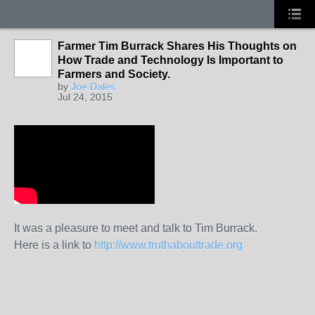
Farmer Tim Burrack Shares His Thoughts on
How Trade and Technology Is Important to
Farmers and Society.
by
Joe Dales
Jul 24, 2015
It was a pleasure to meet and talk to Tim Burrack.
Here is a link to
http://www.truthabouttrade.org