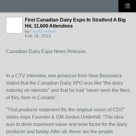
First Canadian Dairy Expo In Stratford A Big
Hit, 11,600 Attendees
by
OntAG Admin
Feb 18, 2013
Canadian Dairy Expo News Release.
In a CTV interview, one producer from New Brunswick
stated that the Canadian Dairy XPO was like “the dairy
industry on steroids” and that he had “never seen the likes
of this, here in Canada”.
“That producer statement fits the original vision of CDX”
states expo Founder & GM Jordon Underhill. “The idea
was to drive maximum value and wow factor for the dairy
producer and family. After all, these are the people