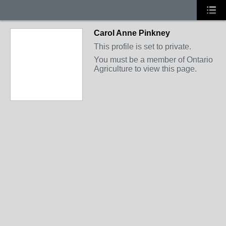
Carol Anne Pinkney
This profile is set to private.
You must be a member of Ontario
Agriculture to view this page.