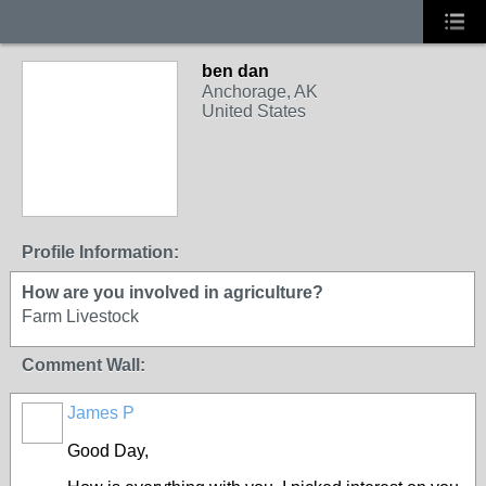
ben dan
Anchorage, AK
United States
Profile Information:
How are you involved in agriculture?
Farm Livestock
Comment Wall:
James P
Good Day,