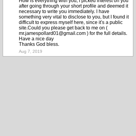
How is everything with you, I picked interest on you
after going through your short profile and deemed it
necessary to write you immediately. I have
something very vital to disclose to you, but I found it
difficult to express myself here, since it's a public
site.Could you please get back to me on (
mr.jamespollard01@gmail.com ) for the full details.
Have a nice day
Thanks God bless.
Aug 7, 2019