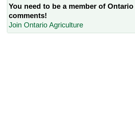
You need to be a member of Ontario 
comments!
Join Ontario Agriculture