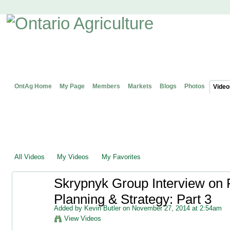
OntAg Home
My Page
Members
Markets
Blogs
Photos
Video
All Videos
My Videos
My Favorites
Skrypnyk Group Interview on 
Planning & Strategy: Part 3
Added by
Kevin Butler
on November 27, 2014 at 2:54am
View Videos