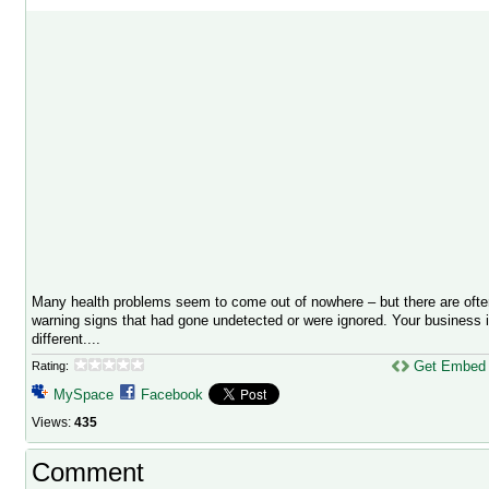
Many health problems seem to come out of nowhere – but there are ofte
warning signs that had gone undetected or were ignored. Your business 
different....
Get Embed
Rating:
MySpace
Facebook
Views:
435
Comment