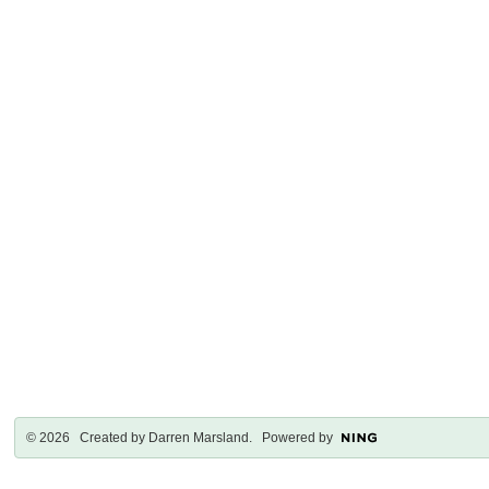
© 2026 Created by
Darren Marsland
. Powered by