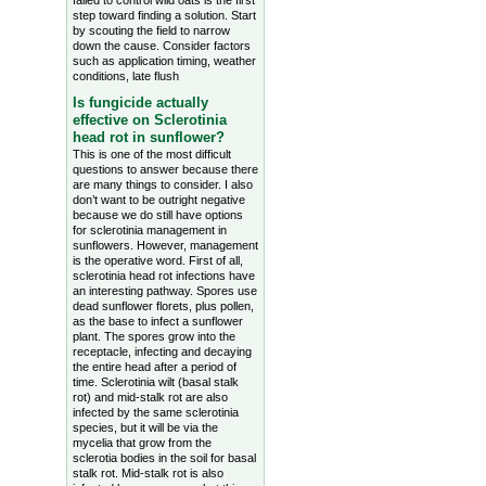
failed to control wild oats is the first
step toward finding a solution. Start
by scouting the field to narrow
down the cause. Consider factors
such as application timing, weather
conditions, late flush
Is fungicide actually
effective on Sclerotinia
head rot in sunflower?
This is one of the most difficult
questions to answer because there
are many things to consider. I also
don’t want to be outright negative
because we do still have options
for sclerotinia management in
sunflowers. However, management
is the operative word. First of all,
sclerotinia head rot infections have
an interesting pathway. Spores use
dead sunflower florets, plus pollen,
as the base to infect a sunflower
plant. The spores grow into the
receptacle, infecting and decaying
the entire head after a period of
time. Sclerotinia wilt (basal stalk
rot) and mid-stalk rot are also
infected by the same sclerotinia
species, but it will be via the
mycelia that grow from the
sclerotia bodies in the soil for basal
stalk rot. Mid-stalk rot is also