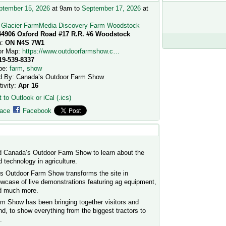
ptember 15, 2026
at 9am to
September 17, 2026
at
:
Glacier FarmMedia Discovery Farm Woodstock
44906 Oxford Road #17 R.R. #6 Woodstock
n:
ON N4S 7W1
or Map:
https://www.outdoorfarmshow.c…
19-539-8337
pe:
farm
,
show
d By: Canada’s Outdoor Farm Show
tivity:
Apr 16
 to Outlook or iCal (.ics)
ace
Facebook
d Canada’s Outdoor Farm Show to learn about the
 technology in agriculture.
s Outdoor Farm Show transforms the site in
wcase of live demonstrations featuring ag equipment,
nd much more.
m Show has been bringing together visitors and
, to show everything from the biggest tractors to
.