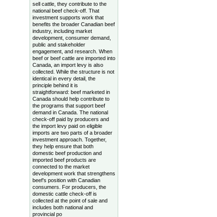
sell cattle, they contribute to the
national beef check-off. That
investment supports work that
benefits the broader Canadian beef
industry, including market
development, consumer demand,
public and stakeholder
engagement, and research. When
beef or beef cattle are imported into
Canada, an import levy is also
collected. While the structure is not
identical in every detail, the
principle behind it is
straightforward: beef marketed in
Canada should help contribute to
the programs that support beef
demand in Canada. The national
check-off paid by producers and
the import levy paid on eligible
imports are two parts of a broader
investment approach. Together,
they help ensure that both
domestic beef production and
imported beef products are
connected to the market
development work that strengthens
beef’s position with Canadian
consumers. For producers, the
domestic cattle check-off is
collected at the point of sale and
includes both national and
provincial po