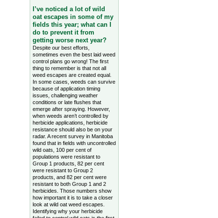
I’ve noticed a lot of wild
oat escapes in some of my
fields this year; what can I
do to prevent it from
getting worse next year?
Despite our best efforts,
sometimes even the best laid weed
control plans go wrong! The first
thing to remember is that not all
weed escapes are created equal.
In some cases, weeds can survive
because of application timing
issues, challenging weather
conditions or late flushes that
emerge after spraying. However,
when weeds aren’t controlled by
herbicide applications, herbicide
resistance should also be on your
radar. A recent survey in Manitoba
found that in fields with uncontrolled
wild oats, 100 per cent of
populations were resistant to
Group 1 products, 82 per cent
were resistant to Group 2
products, and 82 per cent were
resistant to both Group 1 and 2
herbicides. Those numbers show
how important it is to take a closer
look at wild oat weed escapes.
Identifying why your herbicide