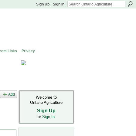
Sign Up
Sign In
com Links
Privacy
Add
Welcome to
Ontario Agriculture
Sign Up
or
Sign In