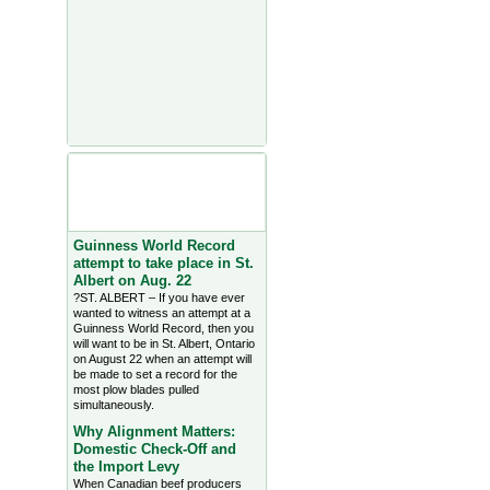
Agriculture Headlines from
Farms.com Canada East
News - click on title for full
story
Guinness World Record
attempt to take place in St.
Albert on Aug. 22
?ST. ALBERT – If you have ever
wanted to witness an attempt at a
Guinness World Record, then you
will want to be in St. Albert, Ontario
on August 22 when an attempt will
be made to set a record for the
most plow blades pulled
simultaneously.
Why Alignment Matters:
Domestic Check-Off and
the Import Levy
When Canadian beef producers