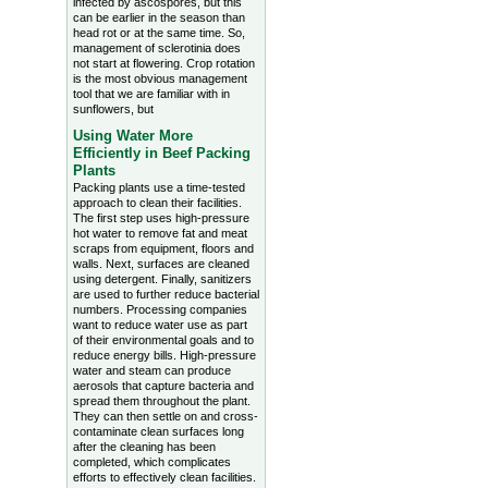
infected by ascospores, but this
can be earlier in the season than
head rot or at the same time. So,
management of sclerotinia does
not start at flowering. Crop rotation
is the most obvious management
tool that we are familiar with in
sunflowers, but
Using Water More
Efficiently in Beef Packing
Plants
Packing plants use a time-tested
approach to clean their facilities.
The first step uses high-pressure
hot water to remove fat and meat
scraps from equipment, floors and
walls. Next, surfaces are cleaned
using detergent. Finally, sanitizers
are used to further reduce bacterial
numbers. Processing companies
want to reduce water use as part
of their environmental goals and to
reduce energy bills. High-pressure
water and steam can produce
aerosols that capture bacteria and
spread them throughout the plant.
They can then settle on and cross-
contaminate clean surfaces long
after the cleaning has been
completed, which complicates
efforts to effectively clean facilities.