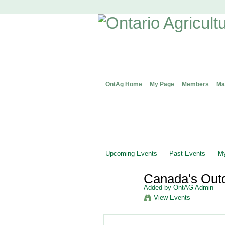
OntAg Home
My Page
Members
Ma
Upcoming Events
Past Events
My
Canada's Out
Added by
OntAG Admin
View Events
Event Details