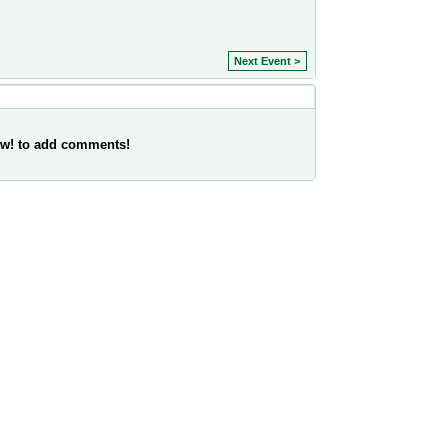
Next Event >
w! to add comments!