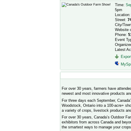
Time:
Se
5pm
Location
Street:
7
City/Tow
Website 
Phone:
5
Event Ty
Organize
Latest Ac
Export
MySp
Event Description
For over 30 years, farmers have attende
newest and most innovative products and
For three days each September, Canada’
Woodstock, Ontario into a 100-acre+ sho
a variety of crops, livestock products a
For over 30 years, Canada’s Outdoor Far
exhibitors from across Canada and beyond
the smartest ways to manage your crops