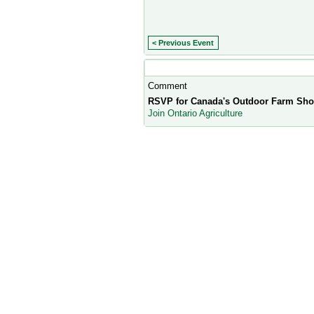
< Previous Event
Comment Wall
Comment
RSVP for Canada's Outdoor Farm Sho
Join Ontario Agriculture