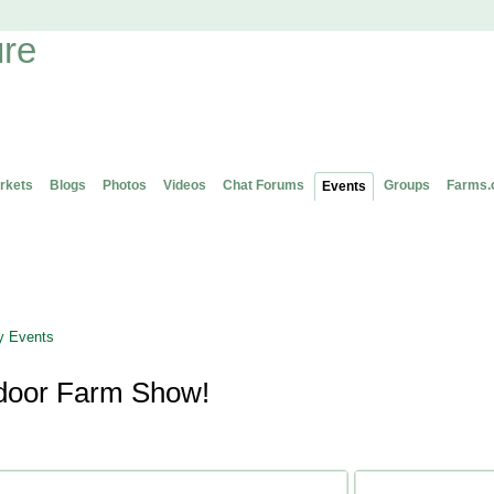
rkets
Blogs
Photos
Videos
Chat Forums
Groups
Farms.
Events
 Events
door Farm Show!
Attending (1)