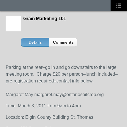
Grain Marketing 101
Details
Comments
Parking at the rear–go in and go downstairs to the large
meeting room. Charge $20 per person–lunch included–
pre-registration required–contact info below.
Margaret May margaret.may@ontariosoilcrop.org
Time: March 3, 2011 from 9am to 4pm
Location: Elgin County Building St. Thomas