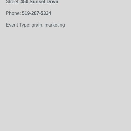
Street:
450 Sunset Drive
Phone:
519-287-5334
Event Type: grain, marketing