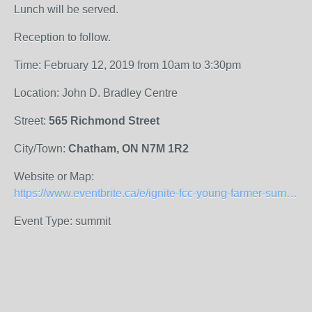
Lunch will be served.
Reception to follow.
Time: February 12, 2019 from 10am to 3:30pm
Location: John D. Bradley Centre
Street:
565 Richmond Street
City/Town:
Chatham, ON N7M 1R2
Website or Map:
https://www.eventbrite.ca/e/ignite-fcc-young-farmer-summit-chatham-registration-50006917035
Event Type: summit