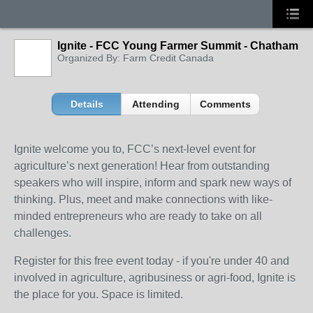
Ignite - FCC Young Farmer Summit - Chatham
Organized By: Farm Credit Canada
Details
Attending
Comments
Ignite welcome you to, FCC’s next-level event for
agriculture’s next generation! Hear from outstanding
speakers who will inspire, inform and spark new ways of
thinking. Plus, meet and make connections with like-
minded entrepreneurs who are ready to take on all
challenges.
Register for this free event today - if you're under 40 and
involved in agriculture, agribusiness or agri-food, Ignite is
the place for you. Space is limited.