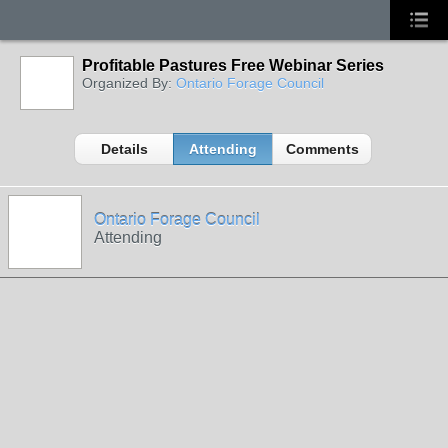
Profitable Pastures Free Webinar Series
Organized By:
Ontario Forage Council
Details
Attending
Comments
Ontario Forage Council
Attending