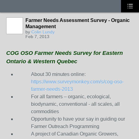
Farmer Needs Assessment Survey - Organic
Management
by
Colin Lundy
Feb 7, 2013
COG OSO Farmer Needs Survey for Eastern
Ontario & Western Quebec
About 30 minutes online:
https://www.surveymonkey.com/s/cog-oso-
farmer-needs-2013
For all farmers – organic, ecological,
biodynamic, conventional - all scales, all
commodities
Opportunity to have your say in guiding our
Farmer Outreach Programming
A project of Canadian Organic Growers,