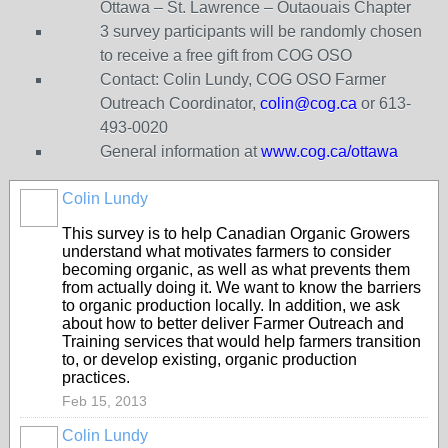
Ottawa – St. Lawrence – Outaouais Chapter
3 survey participants will be randomly chosen
to receive a free gift from COG OSO
Contact: Colin Lundy, COG OSO Farmer
Outreach Coordinator,
colin@cog.ca
or 613-
493-0020
General information at
www.cog.ca/ottawa
Colin Lundy
This survey is to help Canadian Organic Growers
understand what motivates farmers to consider
becoming organic, as well as what prevents them
from actually doing it. We want to know the barriers
to organic production locally. In addition, we ask
about how to better deliver Farmer Outreach and
Training services that would help farmers transition
to, or develop existing, organic production
practices.
Feb 15, 2013
Colin Lundy