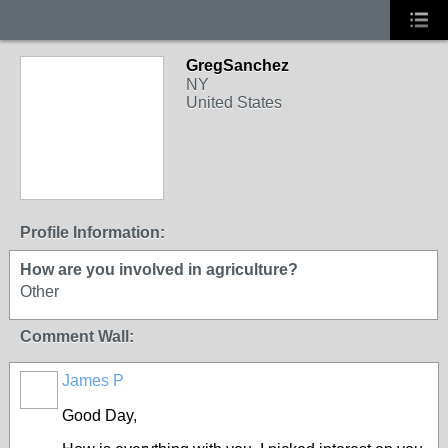
GregSanchez
NY
United States
Profile Information:
How are you involved in agriculture?
Other
Comment Wall:
James P
Good Day,