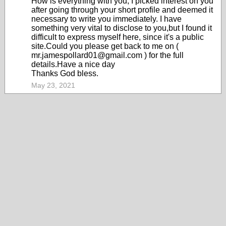
How is everything with you, I picked interest on you
after going through your short profile and deemed it
necessary to write you immediately. I have
something very vital to disclose to you,but I found it
difficult to express myself here, since it's a public
site.Could you please get back to me on (
mr.jamespollard01@gmail.com ) for the full
details.Have a nice day
Thanks God bless.
May 23, 2021