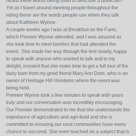
heard these words being used to describe a politician?
Yet as I travel around meeting people throughout the
riding these are the words people use when they talk
about Kathleen Wynne.
A couple weeks ago I was at Breakfast on the Farm,
which Premier Wynne attended, and I was amazed as
she took time to meet families that had attended the
event. She made her way through the tent slowly, happy
to speak with anyone who wanted to talk and to my
delight, insisted that she make time to get a full tour of the
dairy barn from my good friend Mary Ann Dore, who is an
owner of Heritage Hill Holsteins where the event was
being held.
Premier Wynne took a few minutes to speak with yours
truly and our conversation was incredibly encouraging.
Our Premier demonstrated to me that she understands the
importance of agriculture and agri-food and she is
committed to ensuring our rural communities have every
chance to succeed. She even touched on a subject that is