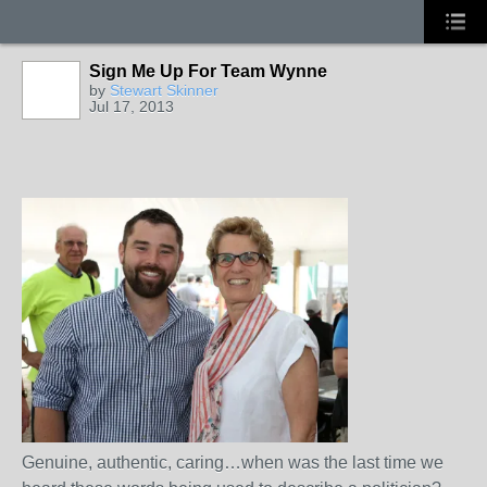
Sign Me Up For Team Wynne
by
Stewart Skinner
Jul 17, 2013
Genuine, authentic, caring…when was the last time we