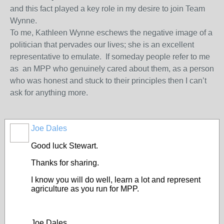
and this fact played a key role in my desire to join Team
Wynne.
To me, Kathleen Wynne eschews the negative image of a
politician that pervades our lives; she is an excellent
representative to emulate. If someday people refer to me
as an MPP who genuinely cared about them, as a person
who was honest and stuck to their principles then I can’t
ask for anything more.
Joe Dales
Good luck Stewart.
Thanks for sharing.
I know you will do well, learn a lot and represent
agriculture as you run for MPP.
Joe Dales