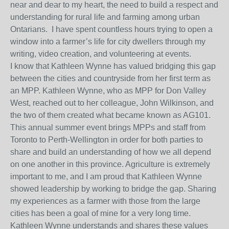
near and dear to my heart, the need to build a respect and
understanding for rural life and farming among urban
Ontarians. I have spent countless hours trying to open a
window into a farmer’s life for city dwellers through my
writing, video creation, and volunteering at events.
I know that Kathleen Wynne has valued bridging this gap
between the cities and countryside from her first term as
an MPP. Kathleen Wynne, who as MPP for Don Valley
West, reached out to her colleague, John Wilkinson, and
the two of them created what became known as AG101.
This annual summer event brings MPPs and staff from
Toronto to Perth-Wellington in order for both parties to
share and build an understanding of how we all depend
on one another in this province. Agriculture is extremely
important to me, and I am proud that Kathleen Wynne
showed leadership by working to bridge the gap. Sharing
my experiences as a farmer with those from the large
cities has been a goal of mine for a very long time.
Kathleen Wynne understands and shares these values