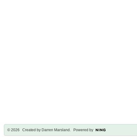
© 2026 Created by
Darren Marsland
. Powered by