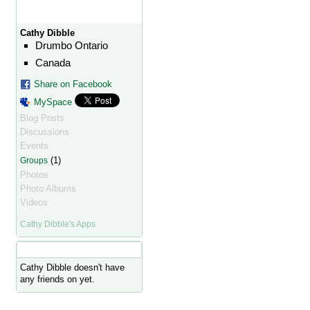
Cathy Dibble
Drumbo Ontario
Canada
Share on Facebook
MySpace
Blog Posts
Discussions
Events
(1)
Groups
Photos
Photo Albums
Videos
Cathy Dibble's Apps
Cathy Dibble's Friends
Cathy Dibble doesn't have
any friends on yet.