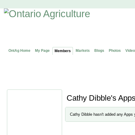
OntAg Home
My Page
Markets
Blogs
Photos
Video
Members
Cathy Dibble's App
Cathy Dibble hasn't added any Apps 