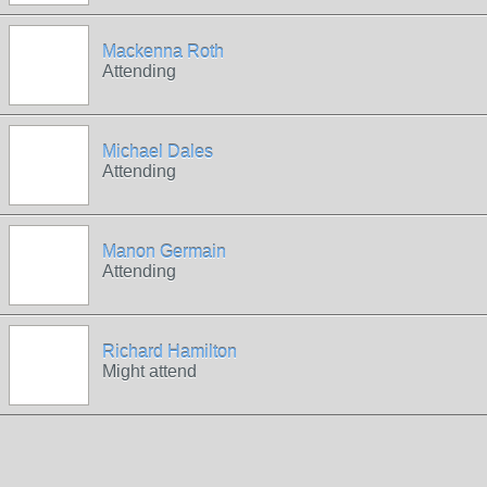
Mackenna Roth
Attending
Michael Dales
Attending
Manon Germain
Attending
Richard Hamilton
Might attend