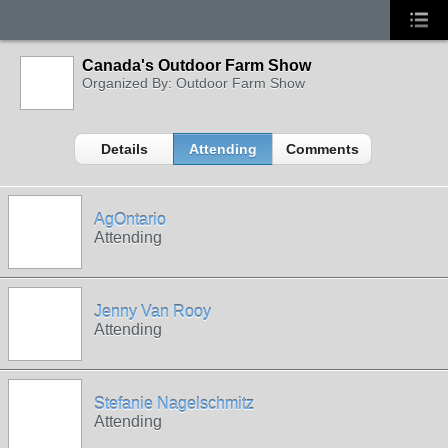
Canada's Outdoor Farm Show
Organized By: Outdoor Farm Show
Details
Attending
Comments
AgOntario
Attending
Jenny Van Rooy
Attending
Stefanie Nagelschmitz
Attending