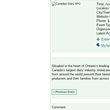
Time:
Apr
Location
City/Tow
Website 
Phone:
1
Event Ty
Organize
Latest Ac
Export
MySp
Event Description
Situated in the heart of Ontario’s leadin
Canada’s largest dairy industry showcas
from around the world present their lates
producers and their families from across
< Previous Event
Comment Wall
Comment