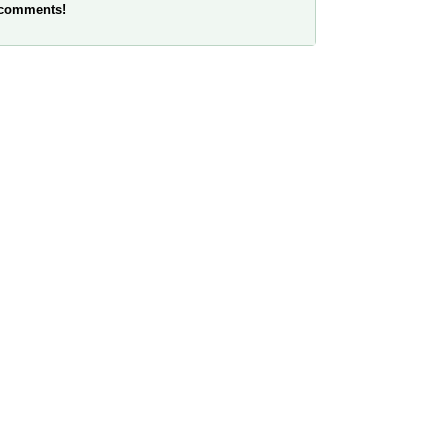
 comments!