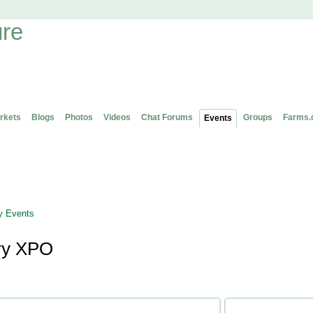
rkets
Blogs
Photos
Videos
Chat Forums
Groups
Farms.
Events
 Events
ry XPO
Attending (1)