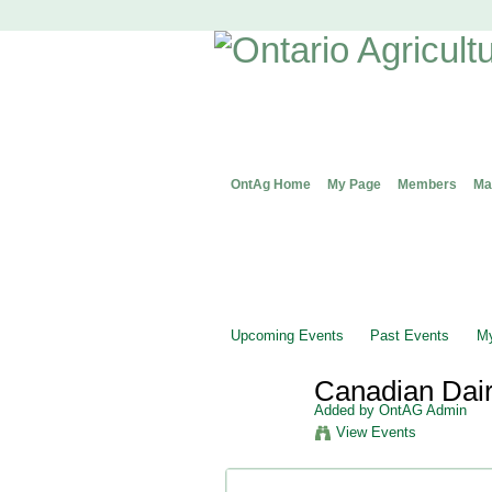
OntAg Home
My Page
Members
Ma
Upcoming Events
Past Events
My
Canadian Dai
Added by
OntAG Admin
View Events
Event Details