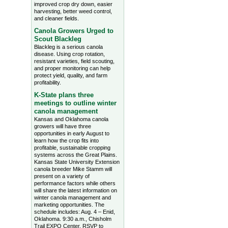
improved crop dry down, easier
harvesting, better weed control,
and cleaner fields.
Canola Growers Urged to
Scout Blackleg
Blackleg is a serious canola
disease. Using crop rotation,
resistant varieties, field scouting,
and proper monitoring can help
protect yield, quality, and farm
profitability.
K-State plans three
meetings to outline winter
canola management
Kansas and Oklahoma canola
growers will have three
opportunities in early August to
learn how the crop fits into
profitable, sustainable cropping
systems across the Great Plains.
Kansas State University Extension
canola breeder Mike Stamm will
present on a variety of
performance factors while others
will share the latest information on
winter canola management and
marketing opportunities. The
schedule includes: Aug. 4 – Enid,
Oklahoma. 9:30 a.m., Chisholm
Trail EXPO Center, RSVP to