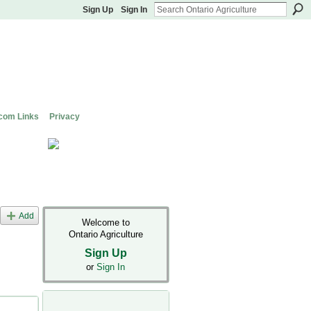
Sign Up
Sign In
com Links
Privacy
Add
Welcome to
Ontario Agriculture
Sign Up
or
Sign In