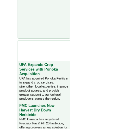
Agriculture Headlines from
Farms.com Canada East
News - click on title for full
story
UFA Expands Crop
Services with Ponoka
Acquisition
UFA has acquired Ponoka Fertilizer
to expand crop services,
strengthen local expertise, improve
product access, and provide
greater support to agricultural
producers across the region.
FMC Launches New
Harvest Dry Down
Herbicide
FMC Canada has registered
PrecisionPac® FH 20 herbicide,
offering growers a new solution for