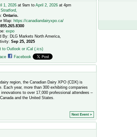
il 1, 2026
at 9am to
April 2, 2026
at 4pm
:
Stratford,
n:
Ontario.
or Map:
https://canadiandairyxpo.ca/
.855.265.8300
pe:
expo
d By: DLG Markets North America,
tivity:
Sep 25, 2025
 to Outlook or iCal (.ics)
ace
Facebook
g dairy region, the Canadian Dairy XPO (CDX) is
e. Each year, more than 300 exhibiting companies
t innovations to over 17,000 professional attendees –
 Canada and the United States.
Next Event >