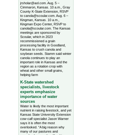
jrsholar@aol.com. Aug. 5 –
Cimmaron, Kansas. 10 a.m., Gray
County K-State Extension, RSVP
to canola@scoular.com. Aug. 6 –
Kingman, Kansas. 10 a.m.,
Kingman Expo Center, RSVP to
canola@scoular.com. The Kansas
meetings are sponsored by
Scoular, which in 2023
recommissioned a grain
processing facility in Goodland,
Kansas to crush canola and
soybean seeds. Stamm said winter
canola continues to play an
important role in Kansas and the
region as a rotation crop with
wheat and other small grains,
helping farm
K-State watershed
specialists, livestock
experts emphasize
importance of water
sources
Water is likely the most important
nutrient in raising livestock, and yet
Kansas State University Extension
cow-calf specialist Jason Warner
says it is often the most
overlooked. “A big reason why
many of our pastures and