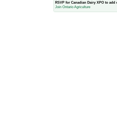
RSVP for Canadian Dairy XPO to add
Join Ontario Agriculture