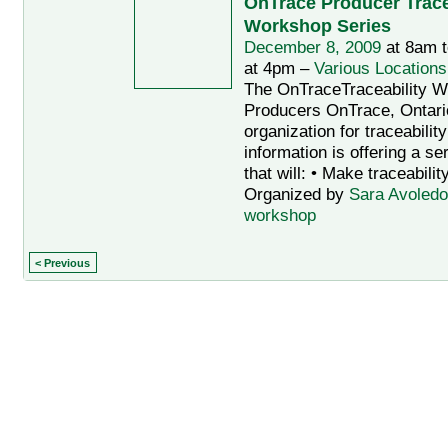
OnTrace Producer Trace
Workshop Series
December 8, 2009
at 8am 
at 4pm –
Various Locations
The OnTraceTraceability W
Producers OnTrace, Ontario
organization for traceabilit
information is offering a s
that will: • Make traceabilit
Organized by
Sara Avoledo
workshop
< Previous