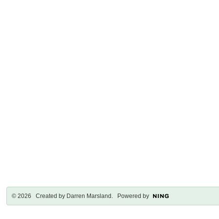
© 2026 Created by
Darren Marsland
. Powered by