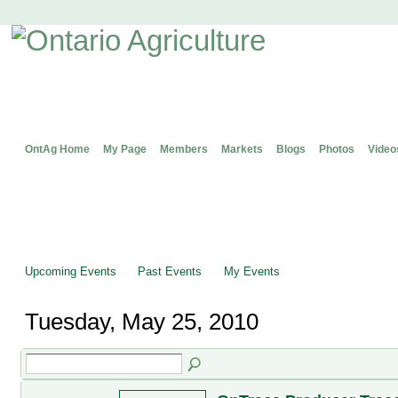
OntAg Home
My Page
Members
Markets
Blogs
Photos
Video
Upcoming Events
Past Events
My Events
Tuesday, May 25, 2010