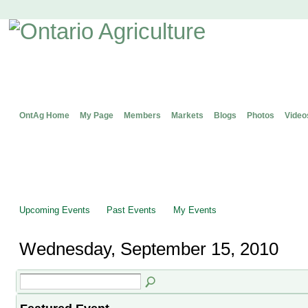
OntAg Home
My Page
Members
Markets
Blogs
Photos
Video
Upcoming Events
Past Events
My Events
Wednesday, September 15, 2010