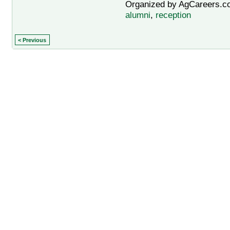
Organized by AgCareers.co
alumni
,
reception
< Previous