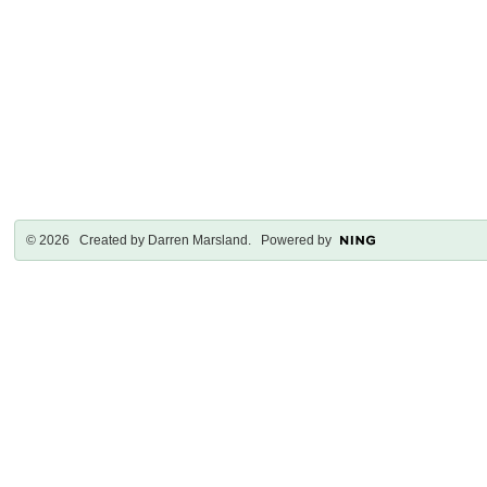
© 2026 Created by
Darren Marsland
. Powered by