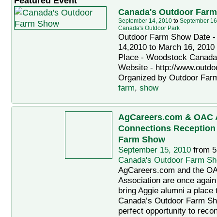
Featured Event
Canada's Outdoor Far
September 14, 2010
to
September 16
Canada's Outdoor Park
Outdoor Farm Show Date -
14,2010 to March 16, 2010
Place - Woodstock Canada
Website - http://www.outd
Organized by Outdoor Farm
farm
,
show
AgCareers.com & OAC 
Connections Reception
Farm Show
September 15, 2010
from 5
Canada's Outdoor Farm S
AgCareers.com and the O
Association are once again
bring Aggie alumni a place 
Canada’s Outdoor Farm Sh
perfect opportunity to reco