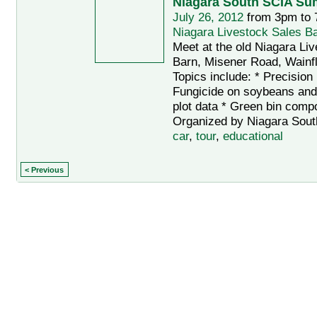
Niagara South SCIA Su
July 26, 2012
from 3pm to
Niagara Livestock Sales B
Meet at the old Niagara Li
Barn, Misener Road, Wainfl
Topics include: * Precision 
Fungicide on soybeans and
plot data * Green bin compo
Organized by Niagara Sout
car
,
tour
,
educational
< Previous