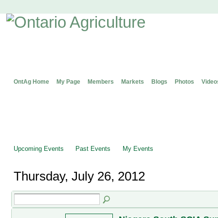
OntAg Home
My Page
Members
Markets
Blogs
Photos
Video
Upcoming Events
Past Events
My Events
Thursday, July 26, 2012