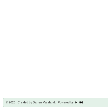
© 2026 Created by
Darren Marsland
. Powered by