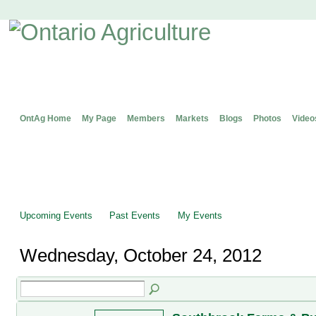
OntAg Home
My Page
Members
Markets
Blogs
Photos
Video
Upcoming Events
Past Events
My Events
Wednesday, October 24, 2012