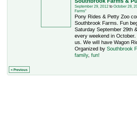
Southbrook Farms & P
September 29, 2012
to
October 28, 2
Farms"
Pony Rides & Petty Zoo co
Southbrook Farms. Fun be
Saturday September 29th &
every weekend in October. 
us. We will have Wagon Rid
Organized by
Southbrook 
family
,
fun!
< Previous