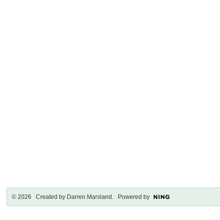
© 2026 Created by
Darren Marsland
. Powered by