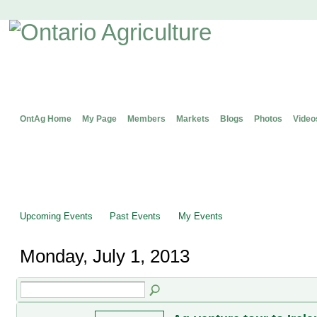
OntAg Home
My Page
Members
Markets
Blogs
Photos
Video
Upcoming Events
Past Events
My Events
Monday, July 1, 2013