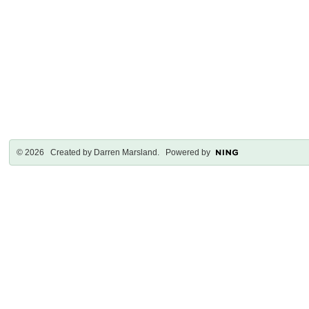
© 2026 Created by
Darren Marsland
. Powered by