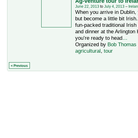
Ag-venture tour to Irela
June 22, 2013
to
July 4, 2013
–
Irela
When you arrive in Dublin, 
but become a little bit Irish
fun-packed traditional Iris
and dinner at the Arlington 
you’re ready to head
…
Organized by
Bob Thomas
agricultural
,
tour
< Previous