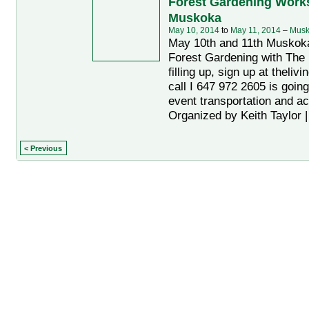
Forest Gardening Work
Muskoka
May 10, 2014
to
May 11, 2014
–
Musk
May 10th and 11th Muskok
Forest Gardening with The 
filling up, sign up at theliv
call I 647 972 2605 is going
event transportation and a
Organized by Keith Taylor 
< Previous