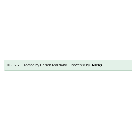
© 2026 Created by
Darren Marsland
. Powered by