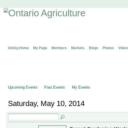
OntAg Home
My Page
Members
Markets
Blogs
Photos
Video
Upcoming Events
Past Events
My Events
Saturday, May 10, 2014