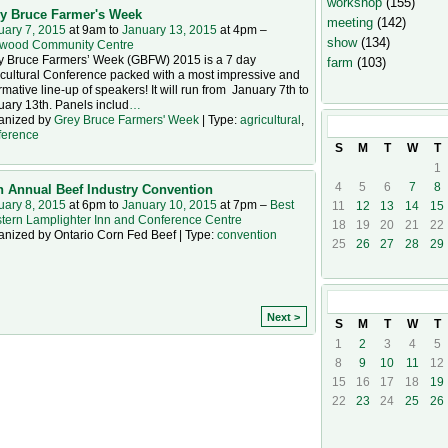
workshop
(155)
y Bruce Farmer's Week
meeting
(142)
uary 7, 2015
at 9am to
January 13, 2015
at 4pm –
show
(134)
wood Community Centre
y Bruce Farmers’ Week (GBFW) 2015 is a 7 day
farm
(103)
icultural Conference packed with a most impressive and
rmative line-up of speakers! It will run from January 7th to
ary 13th. Panels includ
…
anized by
Grey Bruce Farmers' Week
| Type:
agricultural
,
January
201
ference
S
M
T
W
T
1
4
5
6
7
8
h Annual Beef Industry Convention
uary 8, 2015
at 6pm to
January 10, 2015
at 7pm –
Best
11
12
13
14
15
tern Lamplighter Inn and Conference Centre
18
19
20
21
22
anized by Ontario Corn Fed Beef | Type:
convention
25
26
27
28
29
February
201
Next >
S
M
T
W
T
1
2
3
4
5
8
9
10
11
12
15
16
17
18
19
22
23
24
25
26