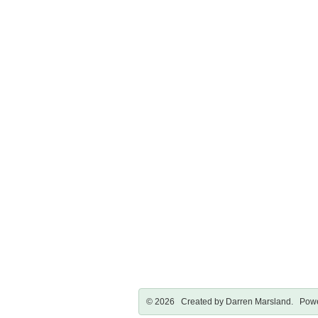
© 2026 Created by
Darren Marsland
. Powe