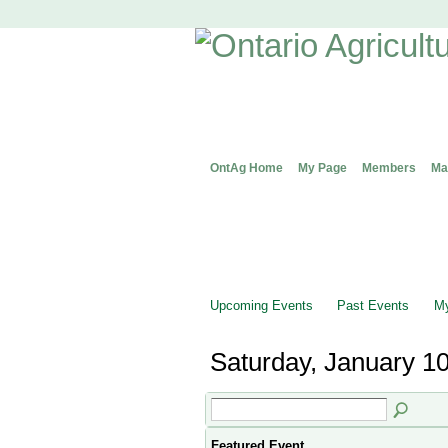
OntAg Home
My Page
Members
Ma
Upcoming Events
Past Events
My
Saturday, January 10
Featured Event