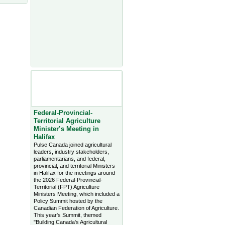
Agriculture Headlines from
Farms.com Canada East
News - click on title for full
story
Federal-Provincial-
Territorial Agriculture
Minister’s Meeting in
Halifax
Pulse Canada joined agricultural
leaders, industry stakeholders,
parliamentarians, and federal,
provincial, and territorial Ministers
in Halifax for the meetings around
the 2026 Federal-Provincial-
Territorial (FPT) Agriculture
Ministers Meeting, which included a
Policy Summit hosted by the
Canadian Federation of Agriculture.
This year's Summit, themed
"Building Canada's Agricultural