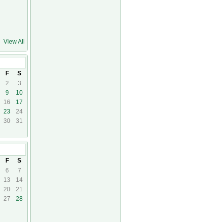
View All
5
F
S
2
3
9
10
16
17
23
24
30
31
5
F
S
6
7
13
14
20
21
27
28