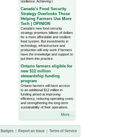
resilience. Achieving t
Canada’s Food Security
Strategy Overlooks Those
Helping Farmers Use More
Tech | OPINION
Canada’s new food security
strategy promises billions of dollars
for a more affordable and resilient
food system. But investments in
technology, infrastructure and
production will only work if farmers
have the knowledge and support to
put them into practice.
Ontario farmers eligible for
new $12 million
stewardship funding
program
Ontario farmers will have access
to an additional $12 million in
funding aimed at improving
efficiency, reducing operating costs
and strengthening the long-term
sustainability of their operations.
More…
Badges
|
Report an Issue
|
Terms of Service