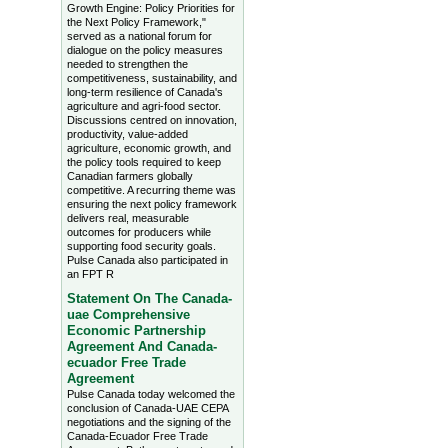
Growth Engine: Policy Priorities for
the Next Policy Framework,"
served as a national forum for
dialogue on the policy measures
needed to strengthen the
competitiveness, sustainability, and
long-term resilience of Canada's
agriculture and agri-food sector.
Discussions centred on innovation,
productivity, value-added
agriculture, economic growth, and
the policy tools required to keep
Canadian farmers globally
competitive. A recurring theme was
ensuring the next policy framework
delivers real, measurable
outcomes for producers while
supporting food security goals.
Pulse Canada also participated in
an FPT R
Statement On The Canada-
uae Comprehensive
Economic Partnership
Agreement And Canada-
ecuador Free Trade
Agreement
Pulse Canada today welcomed the
conclusion of Canada-UAE CEPA
negotiations and the signing of the
Canada-Ecuador Free Trade