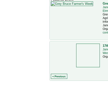
Gre
Jan
Elm
Gre
Agr
info
Janu
Org
con
17t
Jan
Wes
Org
< Previous