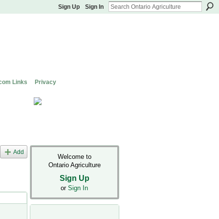
Sign Up
Sign In
com Links
Privacy
Add
Welcome to
Ontario Agriculture
Sign Up
or
Sign In
s