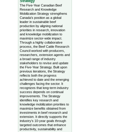
Strategy
The Five-Year Canadian Beef
Research and Knowledge
Mobilization Strategy strengthens
Canada’s position as a global
leader in sustainable beef
production by aligning national
priorities in research, innovation
and knowledge mobilization to
maximize sector-wide impact.
Through a highly collaborative
process, the Beef Cattle Research
Council worked with producers,
researchers, extension agents and
a broad range of industry
stakeholders to revise and update
the Five-Year Strategy. Built upon
previous iterations, the Strategy
reflects both the progress
achieved to date and the emerging
challenges facing the sector. It
recognizes that long-term industry
success depends on continual
improvements. The Strategy
identifies key research and
knowledge mobilization priorities to
maximize benefits obtained from
investments in beef research and
extension. It directly supports the
industry’s 10-year goals through
targeted outcomes that enhance
productivity, sustainability and