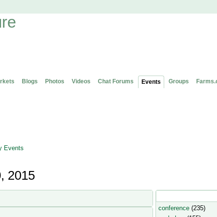
rkets
Blogs
Photos
Videos
Chat Forums
Groups
Farms.
Events
 Events
, 2015
Popular Event Type
conference
(235)