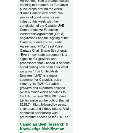
Agreement. Both are steps toward
opening more doors for Canadian
pulse crops around the world.
“Pulse Canada welcomes two
pieces of good news for our
industry this week with the
conclusion of the Canada-UAE
Comprehensive Economic
Partnership Agreement (CEPA)
negotiations and the signing of the
Canada-Ecuador Free Trade
Agreement (FTA),” said Pulse
Canada Chair Shane Strydhorst.
“Every new trade agreement is a
signal to our growers and
processors that Canada is serious
about finding new homes for what
we grow." The United Arab
Emirates (UAE) is a major
customer for Canada’s pulse
industry. In 2025, Canadian
growers and exporters shipped
$268.6 million worth of pulses to
the UAE — over 300,000 tonnes.
Lentils made up the bulk of that, at
$225.7 million, followed by peas,
chickpeas and kidney beans. A full
economic partnership with
preferential access to the UAE sh
Canadian Beef Research &
Knowledge Mobilization