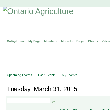
OntAg Home
My Page
Members
Markets
Blogs
Photos
Video
Upcoming Events
Past Events
My Events
Tuesday, March 31, 2015