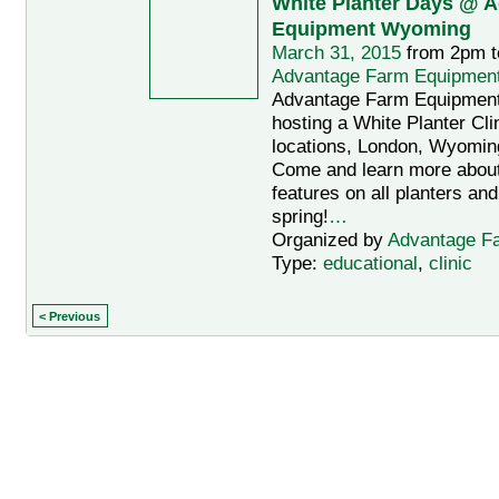
White Planter Days @ 
Equipment Wyoming
March 31, 2015
from 2pm t
Advantage Farm Equipmen
Advantage Farm Equipmen
hosting a White Planter Clin
locations, London, Wyomin
Come and learn more abou
features on all planters and
spring!
…
Organized by
Advantage F
Type:
educational
,
clinic
< Previous