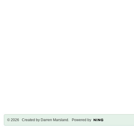
© 2026 Created by
Darren Marsland
. Powered by