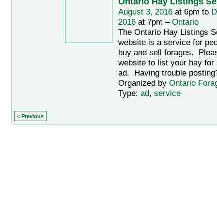
Ontario Hay Listings Se
August 3, 2016
at 6pm to
D
2016
at 7pm –
Ontario
The Ontario Hay Listings Se
website is a service for pe
buy and sell forages. Pleas
website to list your hay fo
ad. Having trouble postin
Organized by
Ontario Fora
Type:
ad
,
service
< Previous