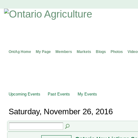
OntAg Home
My Page
Members
Markets
Blogs
Photos
Video
Upcoming Events
Past Events
My Events
Saturday, November 26, 2016