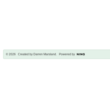
© 2026 Created by
Darren Marsland
. Powered by