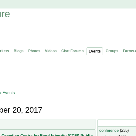
rkets
Blogs
Photos
Videos
Chat Forums
Groups
Farms.
Events
 Events
er 20, 2017
Popular Event Type
conference
(235)
 Canadian Centre for Food Integrity (CCFI) Public