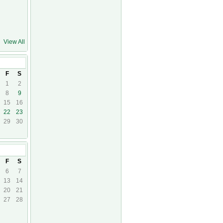
View All
17
F
S
1
2
8
9
15
16
22
23
29
30
7
F
S
6
7
13
14
20
21
27
28