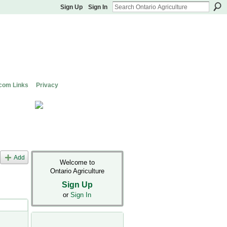
Sign Up
Sign In
com Links
Privacy
Add
Welcome to
Ontario Agriculture
Sign Up
or
Sign In
s