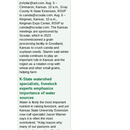
jrsholar@aol.com. Aug. 5 –
Cimmaron, Kansas. 10 a.m., Gray
County K-State Extension, RSVP
to canola@scoular.com. Aug. 6 –
Kingman, Kansas. 10 a.m.,
Kingman Expo Center, RSVP to
canola@scoular.com. The Kansas
meetings are sponsored by
Scoular, which in 2023
recommissioned a grain
processing facility in Goodland,
Kansas to crush canola and
soybean seeds. Stamm said winter
canola continues to play an
important role in Kansas and the
region as a rotation crop with
wheat and other small grains,
helping farm
K-State watershed
specialists, livestock
experts emphasize
importance of water
sources
Water is likely the most important
nutrient in raising livestock, and yet
Kansas State University Extension
cow-calf specialist Jason Warner
says it is often the most
overlooked. “A big reason why
many of our pastures and