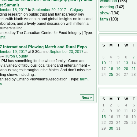
workshop
(155)
st Summit
meeting
(142)
tember 18, 2017
to
September 20, 2017
–
Calgary
show
(134)
ing research on public trust and transparency, key
rts with North American and global insights on trust and
farm
(103)
aboration, and a lively panel discussion with millennial
sumers telling
…
nized by The Canadian Centre for Food Integrity | Type:
mit
September
20
S
M
T
W
T
7 International Plowing Match and Rural Expo
tember 19, 2017
at 8:30am to
September 23, 2017
at
 –
Huron County
3
4
5
6
7
 IPM has something for the whole family! Come and
10
11
12
13
14
y a variety of fabulous local talent and entertainment –
17
18
19
20
21
arious stages throughout the Match. And don’t miss the
ting shows including
…
24
25
26
27
28
anized by Ontario Plowmen's Association | Type:
farm
,
w
October
201
Next >
S
M
T
W
T
1
2
3
4
5
8
9
10
11
12
15
16
17
18
19
22
23
24
25
26
29
30
31