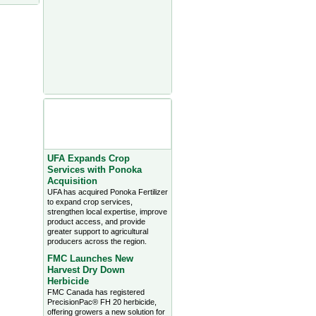
Agriculture Headlines from
Farms.com Canada East
News - click on title for full
story
UFA Expands Crop
Services with Ponoka
Acquisition
UFA has acquired Ponoka Fertilizer
to expand crop services,
strengthen local expertise, improve
product access, and provide
greater support to agricultural
producers across the region.
FMC Launches New
Harvest Dry Down
Herbicide
FMC Canada has registered
PrecisionPac® FH 20 herbicide,
offering growers a new solution for