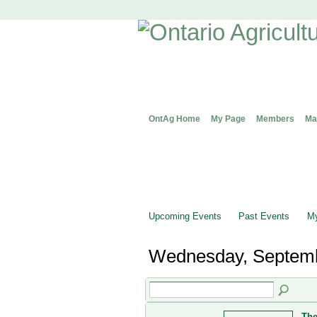
OntAg Home
My Page
Members
Ma
Upcoming Events
Past Events
My
Wednesday, Septemb
The