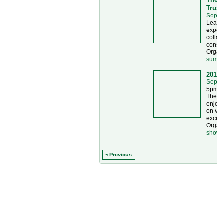
Tru
Sep
Lead
expe
coll
con
Orga
sum
201
Sep
5pm
The
enjo
on v
exci
Org
sho
< Previous