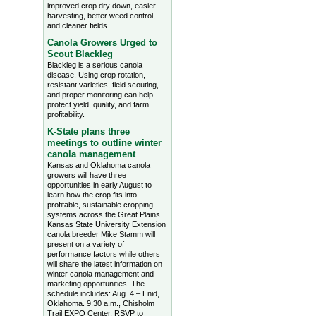
improved crop dry down, easier
harvesting, better weed control,
and cleaner fields.
Canola Growers Urged to
Scout Blackleg
Blackleg is a serious canola
disease. Using crop rotation,
resistant varieties, field scouting,
and proper monitoring can help
protect yield, quality, and farm
profitability.
K-State plans three
meetings to outline winter
canola management
Kansas and Oklahoma canola
growers will have three
opportunities in early August to
learn how the crop fits into
profitable, sustainable cropping
systems across the Great Plains.
Kansas State University Extension
canola breeder Mike Stamm will
present on a variety of
performance factors while others
will share the latest information on
winter canola management and
marketing opportunities. The
schedule includes: Aug. 4 – Enid,
Oklahoma. 9:30 a.m., Chisholm
Trail EXPO Center, RSVP to