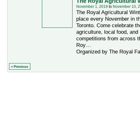
The Royal Agricultural 
November 1, 2019
to
November 10, 
The Royal Agricultural Wint
place every November in th
Toronto. Come celebrate th
agriculture, local food, and
competitions from across t
Roy
…
Organized by The Royal Fai
< Previous