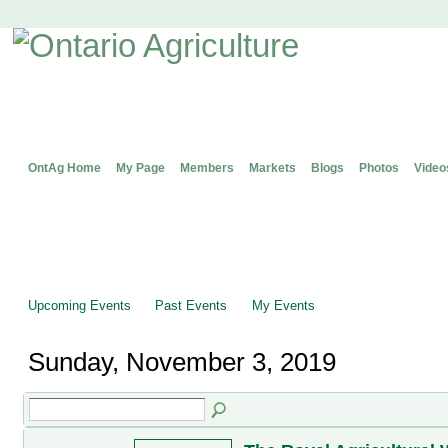
OntAg Home
My Page
Members
Markets
Blogs
Photos
Video
Upcoming Events
Past Events
My Events
Sunday, November 3, 2019