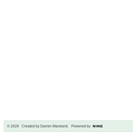
© 2026 Created by
Darren Marsland
. Powered by