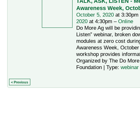
TALK, ASK, LISTEN - Men
Awareness Week, Octobe
October 5, 2020
at 3:30pm
2020
at 4:30pm –
Online
Do More Ag will be providin
Listen” webinar, broken do
modules at zero cost during
Awareness Week, October 
workshop provides informat
Organized by The Do More 
Foundation | Type:
webinar
< Previous