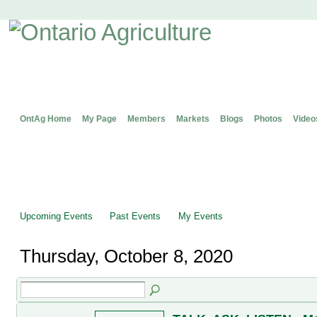
OntAg Home
My Page
Members
Markets
Blogs
Photos
Video
Upcoming Events
Past Events
My Events
Thursday, October 8, 2020