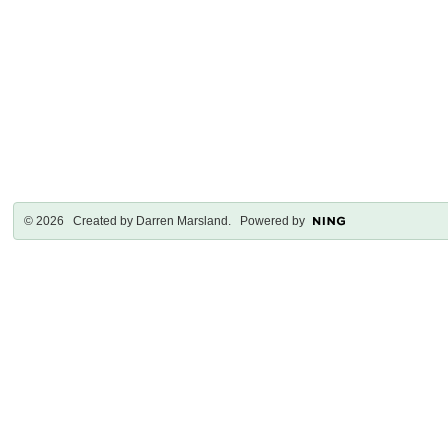
© 2026 Created by
Darren Marsland
. Powered by