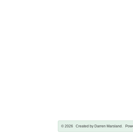
© 2026 Created by
Darren Marsland
. Powe