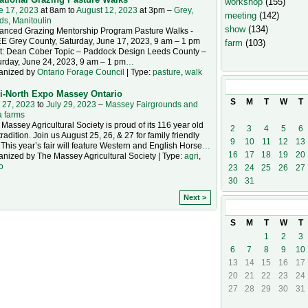
workshop
(155)
e 17, 2023
at 8am to
August 12, 2023
at 3pm –
Grey,
meeting
(142)
ds, Manitoulin
show
(134)
anced Grazing Mentorship Program Pasture Walks -
E Grey County, Saturday, June 17, 2023, 9 am – 1 pm
farm
(103)
t: Dean Cober Topic – Paddock Design Leeds County –
urday, June 24, 2023, 9 am – 1 pm
…
anized by
Ontario Forage Council
| Type:
pasture
,
walk
July
2023
i-North Expo Massey Ontario
S
M
T
W
T
 27, 2023
to
July 29, 2023
–
Massey Fairgrounds and
a farms
Massey Agricultural Society is proud of its 116 year old
2
3
4
5
6
 tradition. Join us August 25, 26, & 27 for family friendly
9
10
11
12
13
 This year’s fair will feature Western and English Horse
…
16
17
18
19
20
nized by The Massey Agricultural Society | Type:
agri
,
o
23
24
25
26
27
30
31
Next >
August
2023
S
M
T
W
T
1
2
3
6
7
8
9
10
13
14
15
16
17
20
21
22
23
24
27
28
29
30
31