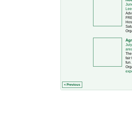
Jun
Lee
Adv
FRE
Hos
Sat
Org
Agr
July
are
The 
fair
fun.
Orga
exp
< Previous