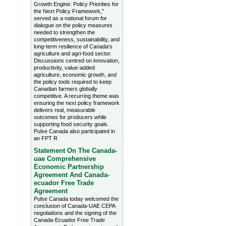
Growth Engine: Policy Priorities for
the Next Policy Framework,"
served as a national forum for
dialogue on the policy measures
needed to strengthen the
competitiveness, sustainability, and
long-term resilience of Canada's
agriculture and agri-food sector.
Discussions centred on innovation,
productivity, value-added
agriculture, economic growth, and
the policy tools required to keep
Canadian farmers globally
competitive. A recurring theme was
ensuring the next policy framework
delivers real, measurable
outcomes for producers while
supporting food security goals.
Pulse Canada also participated in
an FPT R
Statement On The Canada-
uae Comprehensive
Economic Partnership
Agreement And Canada-
ecuador Free Trade
Agreement
Pulse Canada today welcomed the
conclusion of Canada-UAE CEPA
negotiations and the signing of the
Canada-Ecuador Free Trade