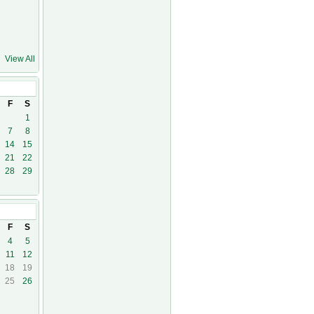
View All
F
S
1
7
8
14
15
21
22
28
29
F
S
4
5
11
12
18
19
25
26