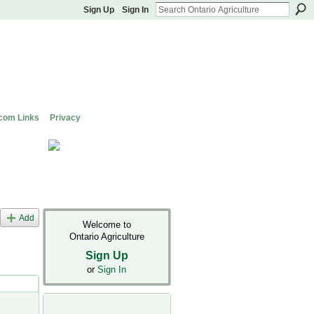
Sign Up
Sign In
com Links
Privacy
Add
Welcome to
Ontario Agriculture
Sign Up
or
Sign In
s