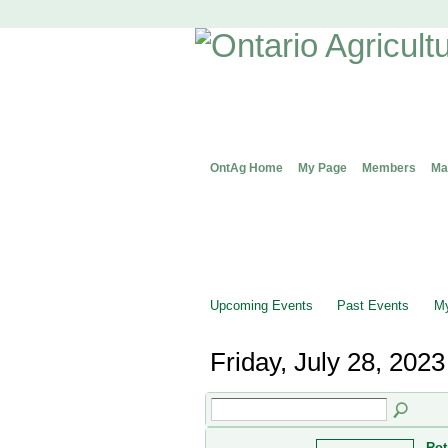
OntAg Home
My Page
Members
Ma
Upcoming Events
Past Events
My
Friday, July 28, 2023
Rot