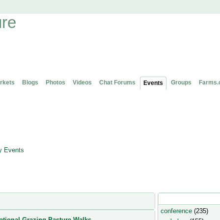
rkets
Blogs
Photos
Videos
Chat Forums
Groups
Farms.
Events
 Events
Popular Event Type
conference
(235)
ational Grazing Pasture Walks