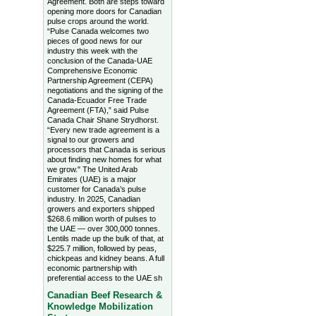
Agreement. Both are steps toward
opening more doors for Canadian
pulse crops around the world.
“Pulse Canada welcomes two
pieces of good news for our
industry this week with the
conclusion of the Canada-UAE
Comprehensive Economic
Partnership Agreement (CEPA)
negotiations and the signing of the
Canada-Ecuador Free Trade
Agreement (FTA),” said Pulse
Canada Chair Shane Strydhorst.
“Every new trade agreement is a
signal to our growers and
processors that Canada is serious
about finding new homes for what
we grow." The United Arab
Emirates (UAE) is a major
customer for Canada’s pulse
industry. In 2025, Canadian
growers and exporters shipped
$268.6 million worth of pulses to
the UAE — over 300,000 tonnes.
Lentils made up the bulk of that, at
$225.7 million, followed by peas,
chickpeas and kidney beans. A full
economic partnership with
preferential access to the UAE sh
Canadian Beef Research &
Knowledge Mobilization