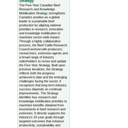
Strategy
The Five-Year Canadian Beef
Research and Knowledge
Mobilization Strategy strengthens
Canada’s position as a global
leader in sustainable beef
production by aligning national
priorities in research, innovation
and knowledge mobilization to
maximize sector-wide impact.
Through a highly collaborative
process, the Beef Cattle Research
Council worked with producers,
researchers, extension agents and
a broad range of industry
stakeholders to revise and update
the Five-Year Strategy. Built upon
previous iterations, the Strategy
reflects both the progress
achieved to date and the emerging
challenges facing the sector. It
recognizes that long-term industry
success depends on continual
improvements. The Strategy
identifies key research and
knowledge mobilization priorities to
maximize benefits obtained from
investments in beef research and
extension. It directly supports the
industry’s 10-year goals through
targeted outcomes that enhance
productivity, sustainability and