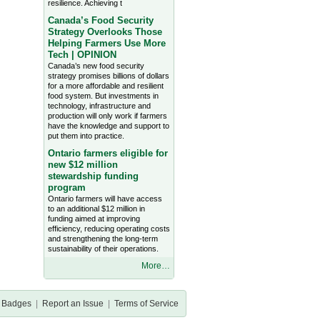
resilience. Achieving t
Canada’s Food Security
Strategy Overlooks Those
Helping Farmers Use More
Tech | OPINION
Canada’s new food security
strategy promises billions of dollars
for a more affordable and resilient
food system. But investments in
technology, infrastructure and
production will only work if farmers
have the knowledge and support to
put them into practice.
Ontario farmers eligible for
new $12 million
stewardship funding
program
Ontario farmers will have access
to an additional $12 million in
funding aimed at improving
efficiency, reducing operating costs
and strengthening the long-term
sustainability of their operations.
More…
Badges
|
Report an Issue
|
Terms of Service