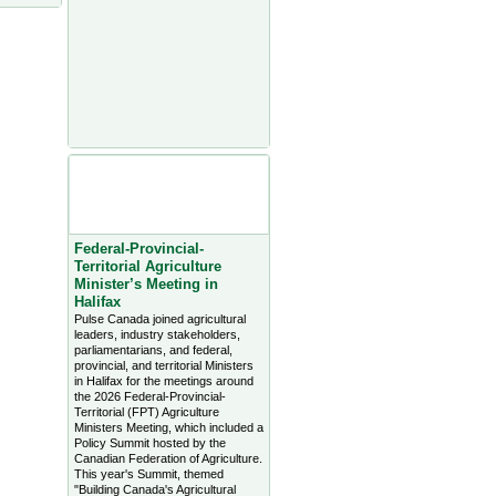
Agriculture Headlines from
Farms.com Canada East
News - click on title for full
story
Federal-Provincial-
Territorial Agriculture
Minister’s Meeting in
Halifax
Pulse Canada joined agricultural
leaders, industry stakeholders,
parliamentarians, and federal,
provincial, and territorial Ministers
in Halifax for the meetings around
the 2026 Federal-Provincial-
Territorial (FPT) Agriculture
Ministers Meeting, which included a
Policy Summit hosted by the
Canadian Federation of Agriculture.
This year's Summit, themed
"Building Canada's Agricultural