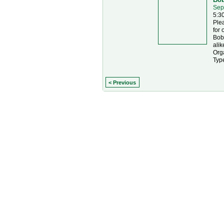
Sep
5:3
Ple
for 
Bobc
alik
Orga
Typ
< Previous