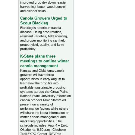
improved crop dry down, easier
harvesting, better weed control,
and cleaner fields.
Canola Growers Urged to
Scout Blackleg
Blackleg is a serious canola
disease. Using crop rotation,
resistant varieties, field scouting,
and proper monitoring can help
protect yield, quality, and farm
profitability.
K-State plans three
meetings to outline winter
canola management
Kansas and Oklahoma canola
growers will have three
opportunities in early August to
learn how the crop fits into
profitable, sustainable cropping
systems across the Great Plains.
Kansas State University Extension
canola breeder Mike Stamm will
present on a variety of
performance factors while others
will share the latest information on
winter canola management and
marketing opportunities. The
schedule includes: Aug. 4 – Enid,
Oklahoma. 9:30 a.m., Chisholm
Trail EXPO Center, RSVP to