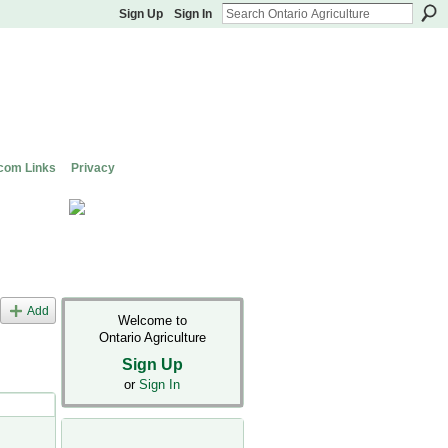
Sign Up
Sign In
com Links
Privacy
Add
Welcome to
Ontario Agriculture
Sign Up
or
Sign In
s