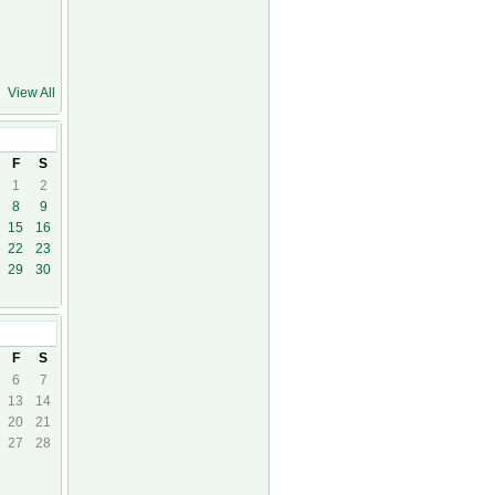
View All
23
F
S
1
2
8
9
15
16
22
23
29
30
3
F
S
6
7
13
14
20
21
27
28