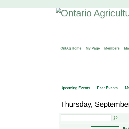
OntAg Home
My Page
Members
Ma
Upcoming Events
Past Events
My
Thursday, September
Bob