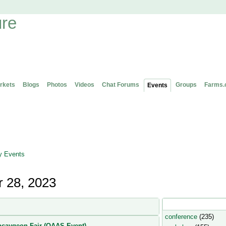
rkets
Blogs
Photos
Videos
Chat Forums
Groups
Farms.
Events
 Events
 28, 2023
Popular Event Type
conference
(235)
caygeon Fair (OAAS Event)