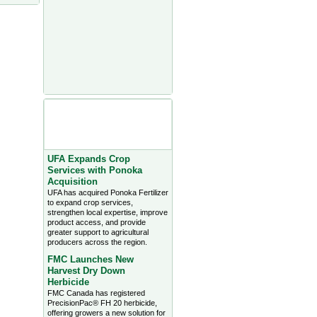
Agriculture Headlines from
Farms.com Canada East
News - click on title for full
story
UFA Expands Crop
Services with Ponoka
Acquisition
UFA has acquired Ponoka Fertilizer
to expand crop services,
strengthen local expertise, improve
product access, and provide
greater support to agricultural
producers across the region.
FMC Launches New
Harvest Dry Down
Herbicide
FMC Canada has registered
PrecisionPac® FH 20 herbicide,
offering growers a new solution for