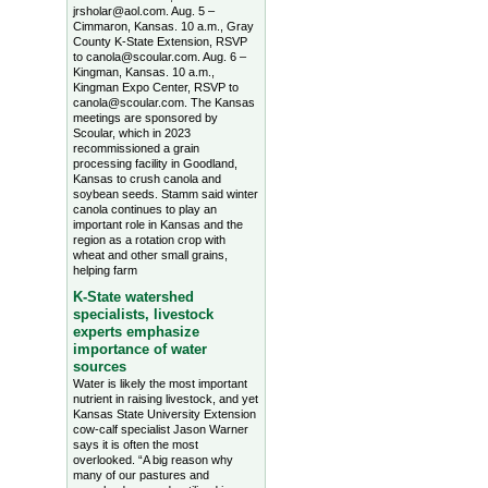
jrsholar@aol.com. Aug. 5 –
Cimmaron, Kansas. 10 a.m., Gray
County K-State Extension, RSVP
to canola@scoular.com. Aug. 6 –
Kingman, Kansas. 10 a.m.,
Kingman Expo Center, RSVP to
canola@scoular.com. The Kansas
meetings are sponsored by
Scoular, which in 2023
recommissioned a grain
processing facility in Goodland,
Kansas to crush canola and
soybean seeds. Stamm said winter
canola continues to play an
important role in Kansas and the
region as a rotation crop with
wheat and other small grains,
helping farm
K-State watershed
specialists, livestock
experts emphasize
importance of water
sources
Water is likely the most important
nutrient in raising livestock, and yet
Kansas State University Extension
cow-calf specialist Jason Warner
says it is often the most
overlooked. “A big reason why
many of our pastures and