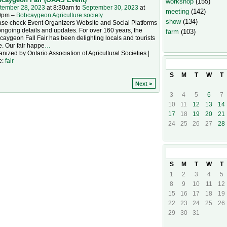
workshop
(155)
tember 28, 2023
at 8:30am to
September 30, 2023
at
meeting
(142)
0pm –
Bobcaygeon Agriculture society
show
(134)
ase check Event Organizers Website and Social Platforms
ongoing details and updates. For over 160 years, the
farm
(103)
aygeon Fall Fair has been delighting locals and tourists
e. Our fair happe
…
nized by Ontario Association of Agricultural Societies |
e:
fair
September
20
S
M
T
W
T
Next >
3
4
5
6
7
10
11
12
13
14
17
18
19
20
21
24
25
26
27
28
October
202
S
M
T
W
T
1
2
3
4
5
8
9
10
11
12
15
16
17
18
19
22
23
24
25
26
29
30
31