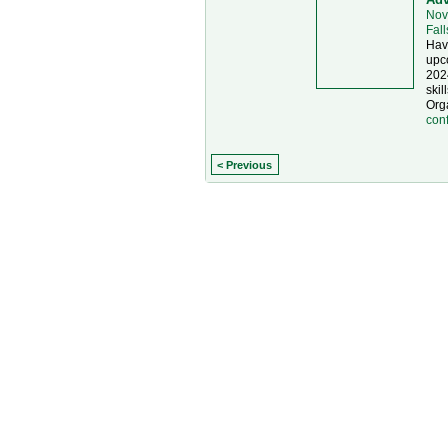
Nov
Fal
Have
upc
202
skil
Org
con
< Previous