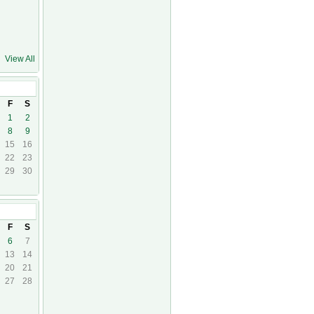
View All
24
F
S
1
2
8
9
15
16
22
23
29
30
24
F
S
6
7
13
14
20
21
27
28