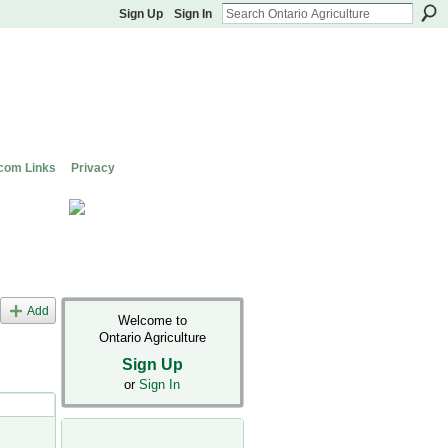
Sign Up
Sign In
com Links
Privacy
Add
Welcome to
Ontario Agriculture
Sign Up
or
Sign In
s