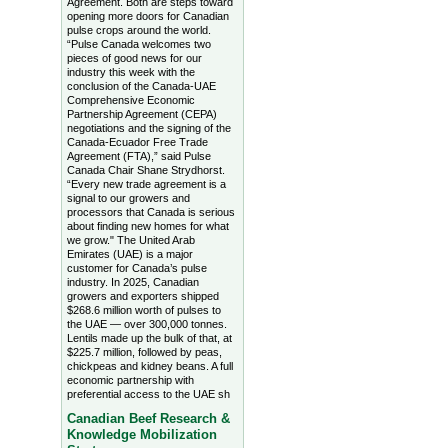
Agreement. Both are steps toward
opening more doors for Canadian
pulse crops around the world.
“Pulse Canada welcomes two
pieces of good news for our
industry this week with the
conclusion of the Canada-UAE
Comprehensive Economic
Partnership Agreement (CEPA)
negotiations and the signing of the
Canada-Ecuador Free Trade
Agreement (FTA),” said Pulse
Canada Chair Shane Strydhorst.
“Every new trade agreement is a
signal to our growers and
processors that Canada is serious
about finding new homes for what
we grow." The United Arab
Emirates (UAE) is a major
customer for Canada’s pulse
industry. In 2025, Canadian
growers and exporters shipped
$268.6 million worth of pulses to
the UAE — over 300,000 tonnes.
Lentils made up the bulk of that, at
$225.7 million, followed by peas,
chickpeas and kidney beans. A full
economic partnership with
preferential access to the UAE sh
Canadian Beef Research &
Knowledge Mobilization