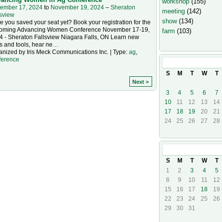
workshop
(155)
ember 17, 2024
to
November 19, 2024
–
Sheraton
meeting
(142)
lsview
show
(134)
 you saved your seat yet? Book your registration for the
oming Advancing Women Conference November 17-19,
farm
(103)
4 - Sheraton Fallsview Niagara Falls, ON Learn new
ls and tools, hear ne
…
anized by Iris Meck Communications Inc. | Type:
ag
,
ference
November
20
S
M
T
W
T
Next >
3
4
5
6
7
10
11
12
13
14
17
18
19
20
21
24
25
26
27
28
December
20
S
M
T
W
T
1
2
3
4
5
8
9
10
11
12
15
16
17
18
19
22
23
24
25
26
29
30
31