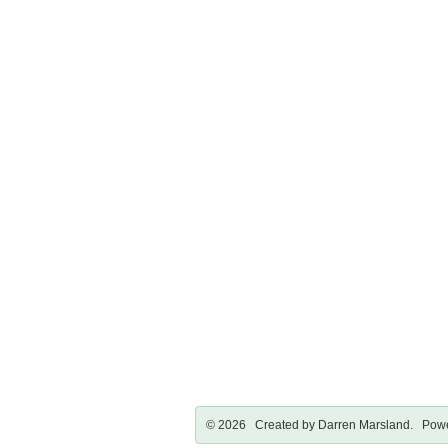
© 2026 Created by
Darren Marsland
. Powe