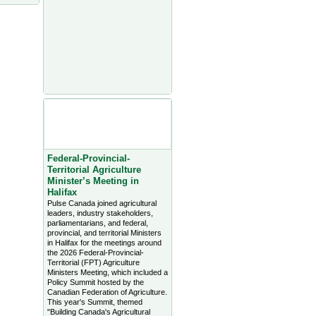
Agriculture Headlines from
Farms.com Canada East
News - click on title for full
story
Federal-Provincial-
Territorial Agriculture
Minister’s Meeting in
Halifax
Pulse Canada joined agricultural
leaders, industry stakeholders,
parliamentarians, and federal,
provincial, and territorial Ministers
in Halifax for the meetings around
the 2026 Federal-Provincial-
Territorial (FPT) Agriculture
Ministers Meeting, which included a
Policy Summit hosted by the
Canadian Federation of Agriculture.
This year's Summit, themed
"Building Canada's Agricultural