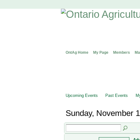
OntAg Home
My Page
Members
Ma
Upcoming Events
Past Events
My
Sunday, November 1
Adv