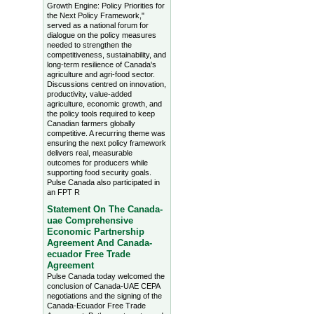
Growth Engine: Policy Priorities for
the Next Policy Framework,"
served as a national forum for
dialogue on the policy measures
needed to strengthen the
competitiveness, sustainability, and
long-term resilience of Canada's
agriculture and agri-food sector.
Discussions centred on innovation,
productivity, value-added
agriculture, economic growth, and
the policy tools required to keep
Canadian farmers globally
competitive. A recurring theme was
ensuring the next policy framework
delivers real, measurable
outcomes for producers while
supporting food security goals.
Pulse Canada also participated in
an FPT R
Statement On The Canada-
uae Comprehensive
Economic Partnership
Agreement And Canada-
ecuador Free Trade
Agreement
Pulse Canada today welcomed the
conclusion of Canada-UAE CEPA
negotiations and the signing of the
Canada-Ecuador Free Trade