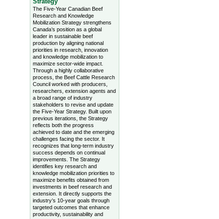
Strategy
The Five-Year Canadian Beef
Research and Knowledge
Mobilization Strategy strengthens
Canada’s position as a global
leader in sustainable beef
production by aligning national
priorities in research, innovation
and knowledge mobilization to
maximize sector-wide impact.
Through a highly collaborative
process, the Beef Cattle Research
Council worked with producers,
researchers, extension agents and
a broad range of industry
stakeholders to revise and update
the Five-Year Strategy. Built upon
previous iterations, the Strategy
reflects both the progress
achieved to date and the emerging
challenges facing the sector. It
recognizes that long-term industry
success depends on continual
improvements. The Strategy
identifies key research and
knowledge mobilization priorities to
maximize benefits obtained from
investments in beef research and
extension. It directly supports the
industry’s 10-year goals through
targeted outcomes that enhance
productivity, sustainability and