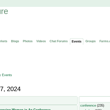
rkets
Blogs
Photos
Videos
Chat Forums
Groups
Farms.
Events
 Events
7, 2024
Popular Event Type
conference
(235)
ancing Women in Ag Conference