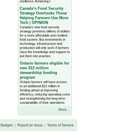
resilience. Achieving t
Canada’s Food Security
Strategy Overlooks Those
Helping Farmers Use More
Tech | OPINION
Canada’s new food security
strategy promises billions of dollars
for a more affordable and resilient
food system. But investments in
technology, infrastructure and
production will only work if farmers
have the knowledge and support to
put them into practice.
Ontario farmers eligible for
new $12 million
stewardship funding
program
Ontario farmers will have access
to an additional $12 million in
funding aimed at improving
efficiency, reducing operating costs
and strengthening the long-term
sustainability of their operations.
More…
Badges
|
Report an Issue
|
Terms of Service