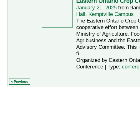
Eastern Ontario Crop C
January 21, 2025
from 9am
Hall, Kemptville Campus
The Eastern Ontario Crop 
cooperative effort between 
Ministry of Agriculture, Fo
Agribusiness and the Easte
Advisory Committee. This i
fi
…
Organized by Eastern Onta
Conference | Type:
confere
< Previous