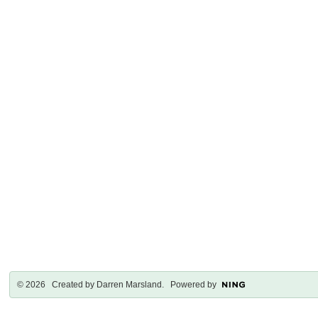
© 2026 Created by
Darren Marsland
. Powered by