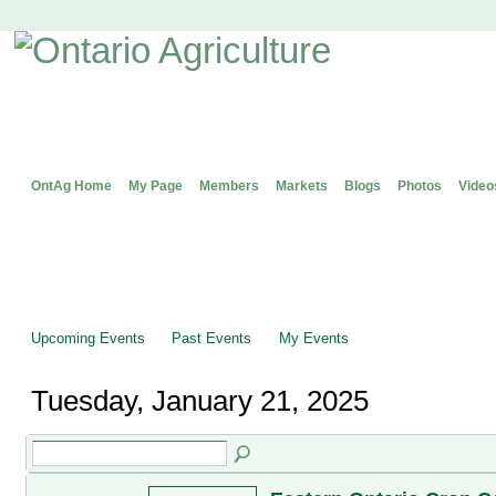
OntAg Home
My Page
Members
Markets
Blogs
Photos
Video
Upcoming Events
Past Events
My Events
Tuesday, January 21, 2025