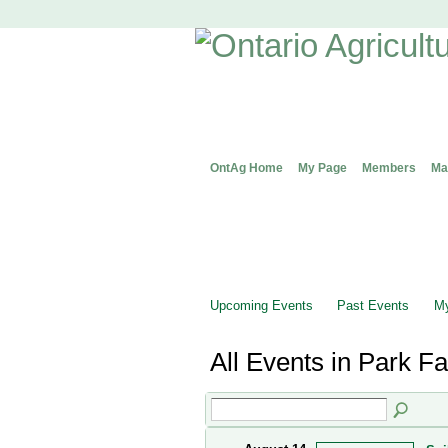
OntAg Home
My Page
Members
Ma
Upcoming Events
Past Events
My
All Events in Park 