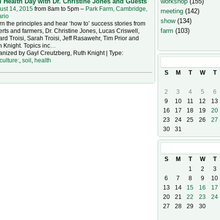
workshop
(155)
l Health Day with Dr. Christine Jones and Guests
ust 14, 2015
from 8am to 5pm –
Park Farm, Cambridge,
meeting
(142)
ario
show
(134)
n the principles and hear ‘how to’ success stories from
farm
(103)
rts and farmers, Dr. Christine Jones, Lucas Criswell,
rd Troisi, Sarah Troisi, Jeff Rasawehr, Tim Prior and
 Knight. Topics inc
…
nized by Gayl Creutzberg, Ruth Knight | Type:
culture:
,
soil
,
health
August
2026
S
M
T
W
T
2
3
4
5
6
9
10
11
12
13
16
17
18
19
20
23
24
25
26
27
30
31
September
20
S
M
T
W
T
1
2
3
6
7
8
9
10
13
14
15
16
17
20
21
22
23
24
27
28
29
30