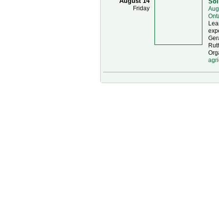
August 14
Soi
Friday
Aug
Ont
Lear
expe
Gera
Ruth
Orga
agri