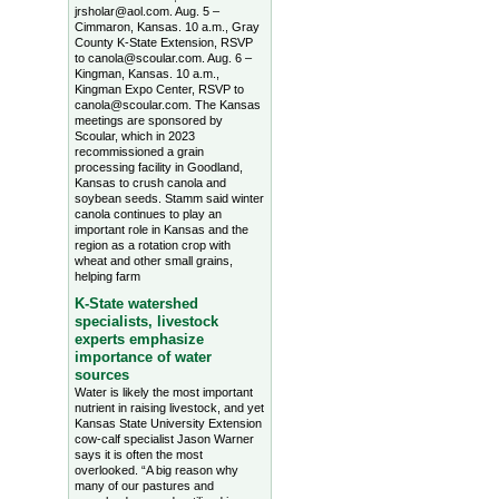
jrsholar@aol.com. Aug. 5 –
Cimmaron, Kansas. 10 a.m., Gray
County K-State Extension, RSVP
to canola@scoular.com. Aug. 6 –
Kingman, Kansas. 10 a.m.,
Kingman Expo Center, RSVP to
canola@scoular.com. The Kansas
meetings are sponsored by
Scoular, which in 2023
recommissioned a grain
processing facility in Goodland,
Kansas to crush canola and
soybean seeds. Stamm said winter
canola continues to play an
important role in Kansas and the
region as a rotation crop with
wheat and other small grains,
helping farm
K-State watershed
specialists, livestock
experts emphasize
importance of water
sources
Water is likely the most important
nutrient in raising livestock, and yet
Kansas State University Extension
cow-calf specialist Jason Warner
says it is often the most
overlooked. “A big reason why
many of our pastures and