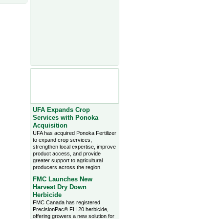
Agriculture Headlines from
Farms.com Canada East
News - click on title for full
story
UFA Expands Crop
Services with Ponoka
Acquisition
UFA has acquired Ponoka Fertilizer
to expand crop services,
strengthen local expertise, improve
product access, and provide
greater support to agricultural
producers across the region.
FMC Launches New
Harvest Dry Down
Herbicide
FMC Canada has registered
PrecisionPac® FH 20 herbicide,
offering growers a new solution for