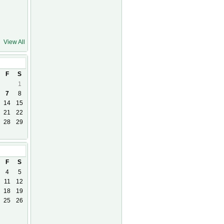
View All
F
S
1
7
8
14
15
21
22
28
29
26
F
S
4
5
11
12
18
19
25
26