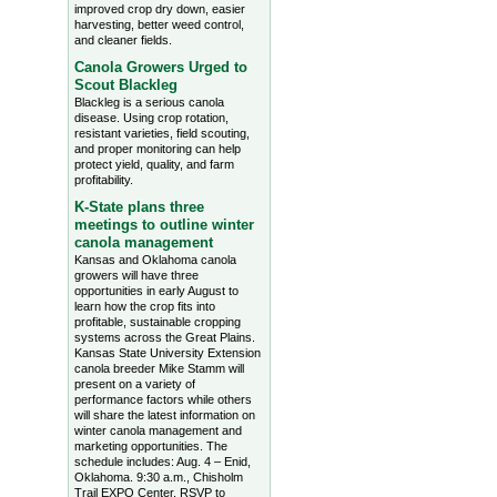
improved crop dry down, easier
harvesting, better weed control,
and cleaner fields.
Canola Growers Urged to
Scout Blackleg
Blackleg is a serious canola
disease. Using crop rotation,
resistant varieties, field scouting,
and proper monitoring can help
protect yield, quality, and farm
profitability.
K-State plans three
meetings to outline winter
canola management
Kansas and Oklahoma canola
growers will have three
opportunities in early August to
learn how the crop fits into
profitable, sustainable cropping
systems across the Great Plains.
Kansas State University Extension
canola breeder Mike Stamm will
present on a variety of
performance factors while others
will share the latest information on
winter canola management and
marketing opportunities. The
schedule includes: Aug. 4 – Enid,
Oklahoma. 9:30 a.m., Chisholm
Trail EXPO Center, RSVP to