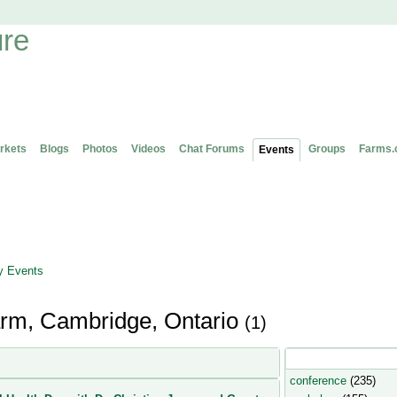
rkets
Blogs
Photos
Videos
Chat Forums
Groups
Farms.
Events
 Events
Farm, Cambridge, Ontario
(1)
Popular Event Type
conference
(235)