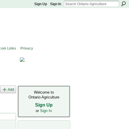
Sign Up
Sign In
com Links
Privacy
Add
Welcome to
Ontario Agriculture
Sign Up
or
Sign In
s